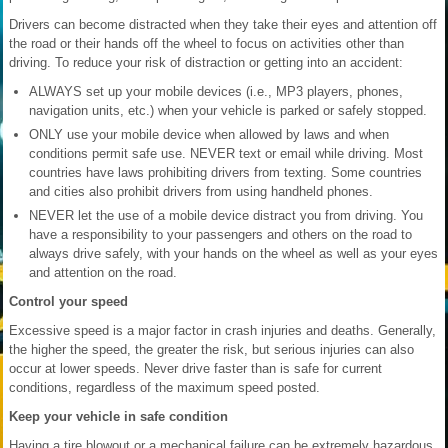
Drivers can become distracted when they take their eyes and attention off
the road or their hands off the wheel to focus on activities other than
driving. To reduce your risk of distraction or getting into an accident:
ALWAYS set up your mobile devices (i.e., MP3 players, phones,
navigation units, etc.) when your vehicle is parked or safely stopped.
ONLY use your mobile device when allowed by laws and when
conditions permit safe use. NEVER text or email while driving. Most
countries have laws prohibiting drivers from texting. Some countries
and cities also prohibit drivers from using handheld phones.
NEVER let the use of a mobile device distract you from driving. You
have a responsibility to your passengers and others on the road to
always drive safely, with your hands on the wheel as well as your eyes
and attention on the road.
Control your speed
Excessive speed is a major factor in crash injuries and deaths. Generally,
the higher the speed, the greater the risk, but serious injuries can also
occur at lower speeds. Never drive faster than is safe for current
conditions, regardless of the maximum speed posted.
Keep your vehicle in safe condition
Having a tire blowout or a mechanical failure can be extremely hazardous.