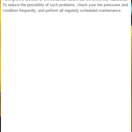
To reduce the possibility of such problems, check your tire pressures and
condition frequently, and perform all regularly scheduled maintenance.