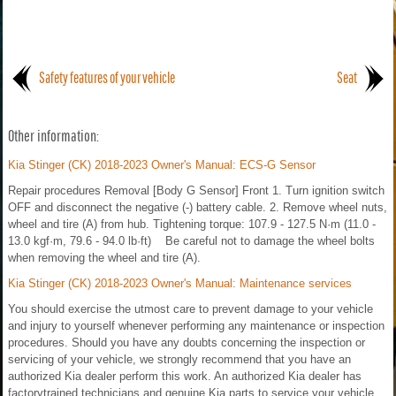
Safety features of your vehicle
Seat
Other information:
Kia Stinger (CK) 2018-2023 Owner's Manual: ECS-G Sensor
Repair procedures Removal [Body G Sensor] Front 1. Turn ignition switch
OFF and disconnect the negative (-) battery cable. 2. Remove wheel nuts,
wheel and tire (A) from hub. Tightening torque: 107.9 - 127.5 N·m (11.0 -
13.0 kgf·m, 79.6 - 94.0 lb·ft) Be careful not to damage the wheel bolts
when removing the wheel and tire (A).
Kia Stinger (CK) 2018-2023 Owner's Manual: Maintenance services
You should exercise the utmost care to prevent damage to your vehicle
and injury to yourself whenever performing any maintenance or inspection
procedures. Should you have any doubts concerning the inspection or
servicing of your vehicle, we strongly recommend that you have an
authorized Kia dealer perform this work. An authorized Kia dealer has
factorytrained technicians and genuine Kia parts to service your vehicle