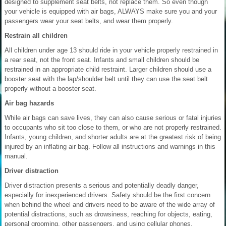
designed to supplement seat belts, not replace them. So even though
your vehicle is equipped with air bags, ALWAYS make sure you and your
passengers wear your seat belts, and wear them properly.
Restrain all children
All children under age 13 should ride in your vehicle properly restrained in
a rear seat, not the front seat. Infants and small children should be
restrained in an appropriate child restraint. Larger children should use a
booster seat with the lap/shoulder belt until they can use the seat belt
properly without a booster seat.
Air bag hazards
While air bags can save lives, they can also cause serious or fatal injuries
to occupants who sit too close to them, or who are not properly restrained.
Infants, young children, and shorter adults are at the greatest risk of being
injured by an inflating air bag. Follow all instructions and warnings in this
manual.
Driver distraction
Driver distraction presents a serious and potentially deadly danger,
especially for inexperienced drivers. Safety should be the first concern
when behind the wheel and drivers need to be aware of the wide array of
potential distractions, such as drowsiness, reaching for objects, eating,
personal grooming, other passengers, and using cellular phones.