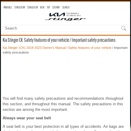
MANUALS
STINGER OM
STINGER SM
NEW
TOP
SITEMAP
SEARCH
Kia Stinger CK: Safety features of your vehicle / Important safety precautions
Kia Stinger (CK) 2018-2023 Owner's Manual
/
Safety features of your vehicle
/ Important
safety precautions
You will find many safety precautions and recommendations throughout
this section, and throughout this manual. The safety precautions in this
section are among the most important.
Always wear your seat belt
A seat belt is your best protection in all types of accidents. Air bags are