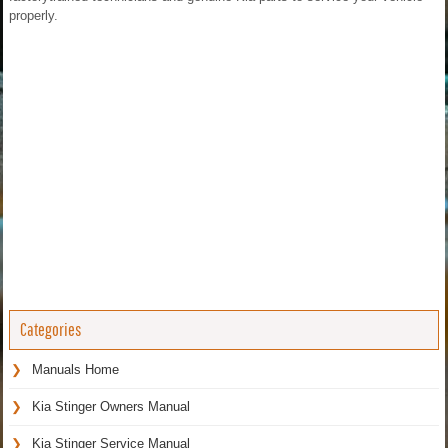
properly.
Categories
Manuals Home
Kia Stinger Owners Manual
Kia Stinger Service Manual