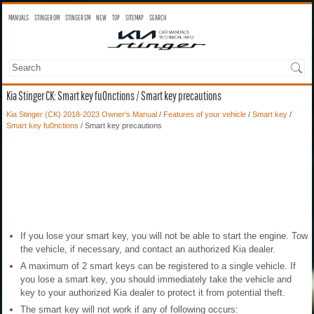
MANUALS
STINGER OM
STINGER SM
NEW
TOP
SITEMAP
SEARCH
Kia Stinger CK: Smart key fu0nctions / Smart key precautions
Kia Stinger (CK) 2018-2023 Owner's Manual
/
Features of your vehicle
/
Smart key
/
Smart key fu0nctions
/ Smart key precautions
If you lose your smart key, you will not be able to start the engine. Tow
the vehicle, if necessary, and contact an authorized Kia dealer.
A maximum of 2 smart keys can be registered to a single vehicle. If
you lose a smart key, you should immediately take the vehicle and
key to your authorized Kia dealer to protect it from potential theft.
The smart key will not work if any of following occurs: