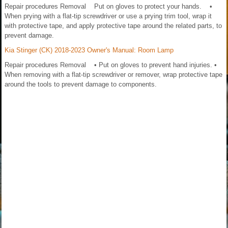
Repair procedures Removal Put on gloves to protect your hands. •
When prying with a flat-tip screwdriver or use a prying trim tool, wrap it
with protective tape, and apply protective tape around the related parts, to
prevent damage.
Kia Stinger (CK) 2018-2023 Owner's Manual: Room Lamp
Repair procedures Removal • Put on gloves to prevent hand injuries. •
When removing with a flat-tip screwdriver or remover, wrap protective tape
around the tools to prevent damage to components.