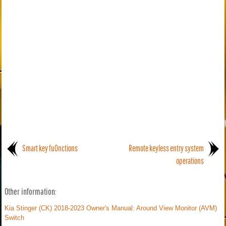
Smart key fu0nctions
Remote keyless entry system
operations
Other information:
Kia Stinger (CK) 2018-2023 Owner's Manual: Around View Monitor (AVM)
Switch