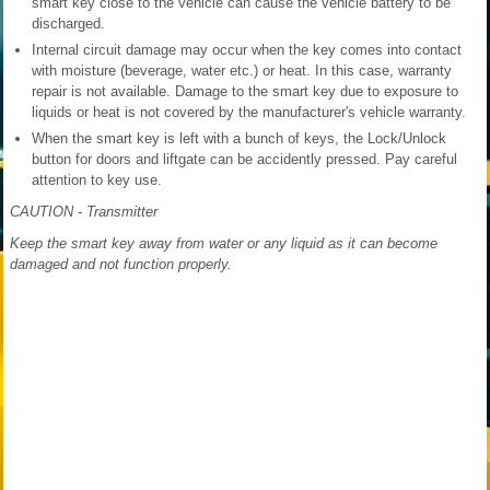
smart key close to the vehicle can cause the vehicle battery to be
discharged.
Internal circuit damage may occur when the key comes into contact
with moisture (beverage, water etc.) or heat. In this case, warranty
repair is not available. Damage to the smart key due to exposure to
liquids or heat is not covered by the manufacturer's vehicle warranty.
When the smart key is left with a bunch of keys, the Lock/Unlock
button for doors and liftgate can be accidently pressed. Pay careful
attention to key use.
CAUTION - Transmitter
Keep the smart key away from water or any liquid as it can become
damaged and not function properly.