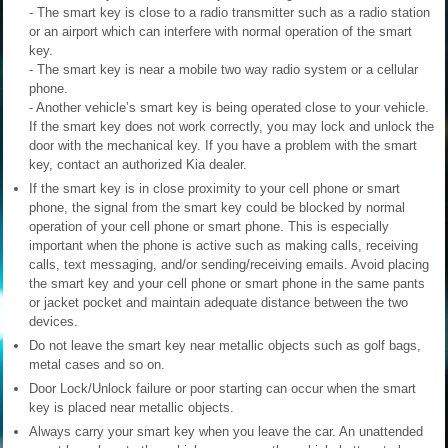
- The smart key is close to a radio transmitter such as a radio station
or an airport which can interfere with normal operation of the smart
key.
- The smart key is near a mobile two way radio system or a cellular
phone.
- Another vehicle’s smart key is being operated close to your vehicle.
If the smart key does not work correctly, you may lock and unlock the
door with the mechanical key. If you have a problem with the smart
key, contact an authorized Kia dealer.
If the smart key is in close proximity to your cell phone or smart
phone, the signal from the smart key could be blocked by normal
operation of your cell phone or smart phone. This is especially
important when the phone is active such as making calls, receiving
calls, text messaging, and/or sending/receiving emails. Avoid placing
the smart key and your cell phone or smart phone in the same pants
or jacket pocket and maintain adequate distance between the two
devices.
Do not leave the smart key near metallic objects such as golf bags,
metal cases and so on.
Door Lock/Unlock failure or poor starting can occur when the smart
key is placed near metallic objects.
Always carry your smart key when you leave the car. An unattended