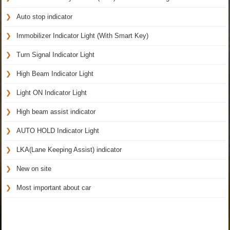
Auto stop indicator
Immobilizer Indicator Light (With Smart Key)
Turn Signal Indicator Light
High Beam Indicator Light
Light ON Indicator Light
High beam assist indicator
AUTO HOLD Indicator Light
LKA(Lane Keeping Assist) indicator
New on site
Most important about car