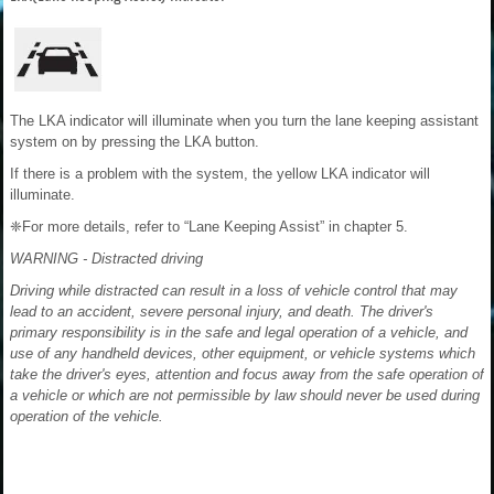
The LKA indicator will illuminate when you turn the lane keeping assistant
system on by pressing the LKA button.
If there is a problem with the system, the yellow LKA indicator will
illuminate.
❈For more details, refer to “Lane Keeping Assist” in chapter 5.
WARNING - Distracted driving
Driving while distracted can result in a loss of vehicle control that may
lead to an accident, severe personal injury, and death. The driver's
primary responsibility is in the safe and legal operation of a vehicle, and
use of any handheld devices, other equipment, or vehicle systems which
take the driver's eyes, attention and focus away from the safe operation of
a vehicle or which are not permissible by law should never be used during
operation of the vehicle.