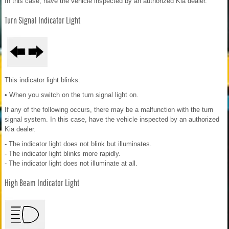
In this case, have the vehicle inspected by an authorized Kia dealer.
Turn Signal Indicator Light
This indicator light blinks:
• When you switch on the turn signal light on.
If any of the following occurs, there may be a malfunction with the turn
signal system. In this case, have the vehicle inspected by an authorized
Kia dealer.
- The indicator light does not blink but illuminates.
- The indicator light blinks more rapidly.
- The indicator light does not illuminate at all.
High Beam Indicator Light