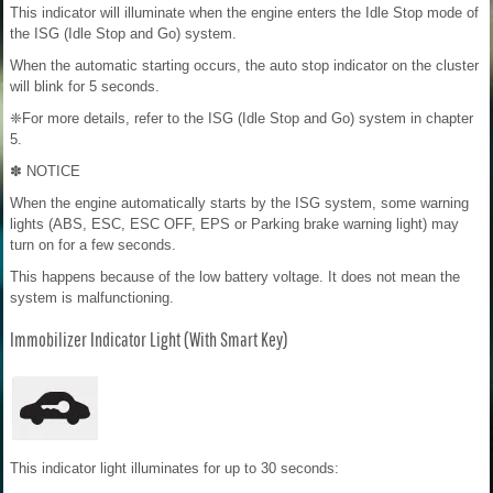
This indicator will illuminate when the engine enters the Idle Stop mode of
the ISG (Idle Stop and Go) system.
When the automatic starting occurs, the auto stop indicator on the cluster
will blink for 5 seconds.
❈For more details, refer to the ISG (Idle Stop and Go) system in chapter
5.
✽ NOTICE
When the engine automatically starts by the ISG system, some warning
lights (ABS, ESC, ESC OFF, EPS or Parking brake warning light) may
turn on for a few seconds.
This happens because of the low battery voltage. It does not mean the
system is malfunctioning.
Immobilizer Indicator Light (With Smart Key)
This indicator light illuminates for up to 30 seconds: