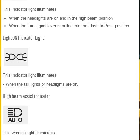
This indicator light illuminates:
When the headlights are on and in the high beam position
When the turn signal lever is pulled into the Flash-to-Pass position.
Light ON Indicator Light
This indicator light illuminates:
• When the tail lights or headlights are on.
High beam assist indicator
This warning light illuminates :