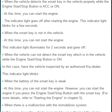
• When the vehicle detects the smart key in the vehicle properly while the
Engine Start/Stop Button is ACC or ON.
- At this time, you can start the engine.
- The indicator light goes off after starting the engine. This indicator light
blinks for a few seconds:
• When the smart key is not in the vehicle.
- At this time, you can not start the engine.
This indicator light illuminates for 2 seconds and goes off:
• When the vehicle can not detect the smart key which is in the vehicle
while the Engine Start/Stop Button is ON.
In this case, have the vehicle inspected by an authorized Kia dealer.
This indicator light blinks:
• When the battery of the smart key is weak.
- At this time, you can not start the engine. However, you can start the
engine if you press the Engine Start/Stop Button with the smart key. (For
more details, refer to “Starting the Engine” in chapter 5).
• When there is a malfunction with the immobilizer system.