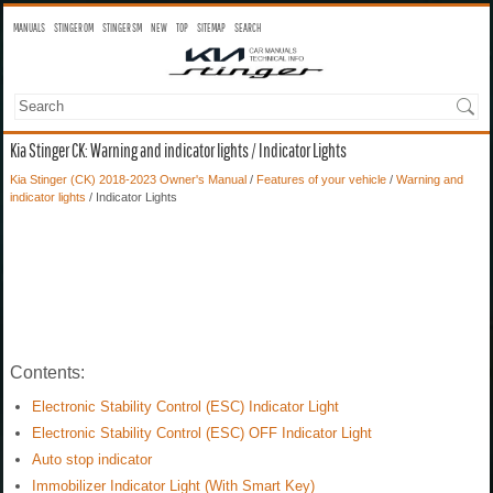
MANUALS
STINGER OM
STINGER SM
NEW
TOP
SITEMAP
SEARCH
Kia Stinger CK: Warning and indicator lights / Indicator Lights
Kia Stinger (CK) 2018-2023 Owner's Manual
/
Features of your vehicle
/
Warning and
indicator lights
/ Indicator Lights
Contents:
Electronic Stability Control (ESC) Indicator Light
Electronic Stability Control (ESC) OFF Indicator Light
Auto stop indicator
Immobilizer Indicator Light (With Smart Key)