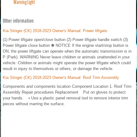
Warning Light
Other information:
Kia Stinger (CK) 2018-2023 Owner's Manual: Power liftgate
(1) Power liftgate open/close button (2) Power liftgate handle switch (3)
Power liftgate close button ✽ NOTICE If the engine start/stop button is
ON, the power liftgate can operate when the automatic transmission is in
P (Park). WARNING Never leave children or animals unattended in your
vehicle. Children or animals might operate the power liftgate which could
result in injury to themselves or others, or damage the vehicle.
Kia Stinger (CK) 2018-2023 Owner's Manual: Roof Trim Assembly
Components and components location Component Location 1. Roof Trim
Assembly Repair procedures Replacement Put on gloves to protect
your hands. • Use a plastic panel removal tool to remove interior trim
pieces without marring the surface.