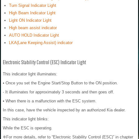
Turn Signal Indicator Light
High Beam Indicator Light
Light ON Indicator Light
High beam assist indicator
AUTO HOLD Indicator Light
LKA(Lane Keeping Assist) indicator
Electronic Stability Control (ESC) Indicator Light
This indicator light illuminates:
• Once you set the Engine Start/Stop Button to the ON position.
- It illuminates for approximately 3 seconds and then goes off.
• When there is a malfunction with the ESC system.
In this case, have the vehicle inspected by an authorized Kia dealer.
This indicator light blinks:
While the ESC is operating.
❈For more details, refer to “Electronic Stability Control (ESC)” in chapter