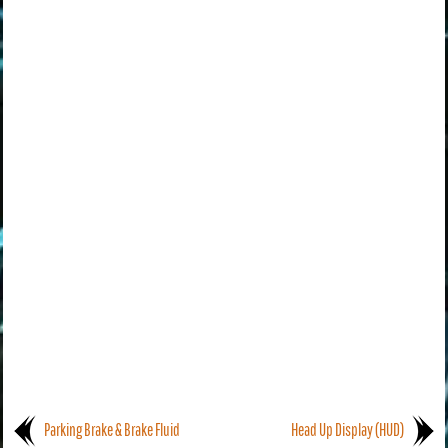
Parking Brake & Brake Fluid
Head Up Display (HUD)