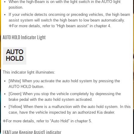
When the high-Beam is on with the light switch in the AUTO light
position.
If your vehicle detects oncoming or preceding vehicles, the high beam
assist system will switch the high beam to low beam automatically.
❈For more details, refer to “High beam assist” in chapter 4.
AUTO HOLD Indicator Light
This indicator light illuminates:
[White] When you activate the auto hold system by pressing the
AUTO HOLD button.
[Green] When you stop the vehicle completely by depressing the
brake pedal with the auto hold system activated.
[Yellow] When there is a malfunction with the auto hold system. In this
case, have the vehicle inspected by an authorized Kia dealer.
❈For more details, refer to “Auto Hold” in chapter 5.
LKA(Lane Keeping Assist) indicator