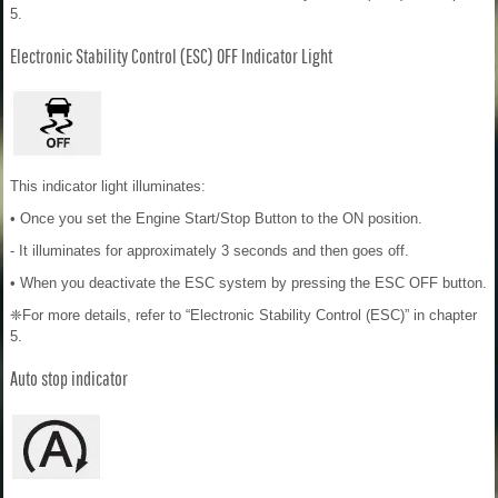
5.
Electronic Stability Control (ESC) OFF Indicator Light
This indicator light illuminates:
• Once you set the Engine Start/Stop Button to the ON position.
- It illuminates for approximately 3 seconds and then goes off.
• When you deactivate the ESC system by pressing the ESC OFF button.
❈For more details, refer to “Electronic Stability Control (ESC)” in chapter
5.
Auto stop indicator