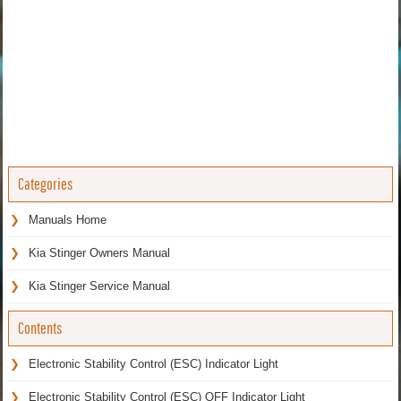
Categories
Manuals Home
Kia Stinger Owners Manual
Kia Stinger Service Manual
Contents
Electronic Stability Control (ESC) Indicator Light
Electronic Stability Control (ESC) OFF Indicator Light