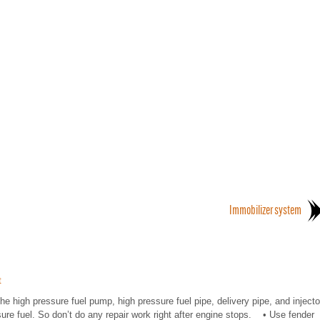
Immobilizer system
t
high pressure fuel pump, high pressure fuel pipe, delivery pipe, and injecto
ure fuel. So don’t do any repair work right after engine stops. • Use fender