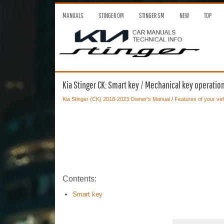
MANUALS
STINGER OM
STINGER SM
NEW
TOP
Kia Stinger CK: Smart key / Mechanical key operatio
Kia Stinger (CK) 2018-2023 Owner's Manual
/
Features of your veh
Contents:
Smart key