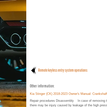
Remote keyless entry system operations
Other information:
Kia Stinger (CK) 2018-2023 Owner's Manual: Crankshaf
Repair procedures Disassembly In case of removing the 
there may be injury caused by leakage of the high press