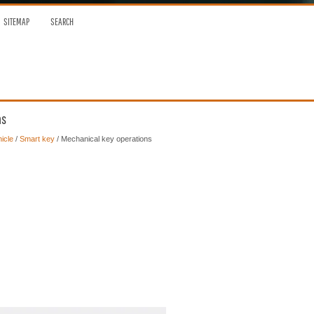
SITEMAP
SEARCH
ns
icle
/
Smart key
/ Mechanical key operations