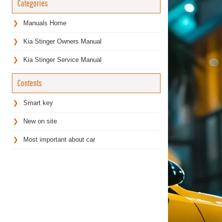
Categories
Manuals Home
Kia Stinger Owners Manual
Kia Stinger Service Manual
Contents
Smart key
New on site
Most important about car