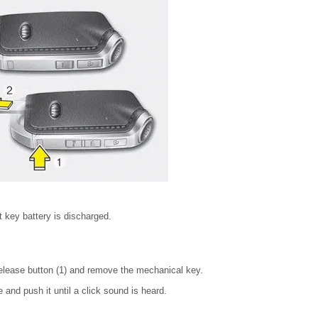
 key battery is discharged.
elease button (1) and remove the mechanical key.
e and push it until a click sound is heard.