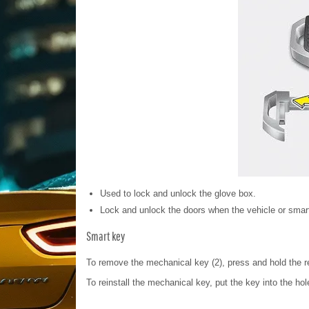
Used to lock and unlock the glove box.
Lock and unlock the doors when the vehicle or smart
Smart key
To remove the mechanical key (2), press and hold the r
To reinstall the mechanical key, put the key into the hol