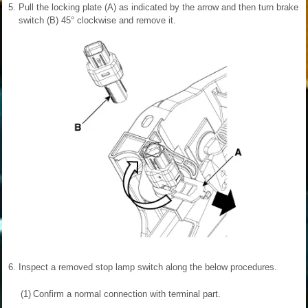
5.
Pull the locking plate (A) as indicated by the arrow and then turn brake
switch (B) 45° clockwise and remove it.
6.
Inspect a removed stop lamp switch along the below procedures.
(1)
Confirm a normal connection with terminal part.