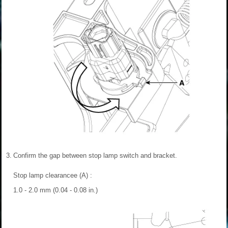
3.
Confirm the gap between stop lamp switch and bracket.
Stop lamp clearancee (A) :
1.0 - 2.0 mm (0.04 - 0.08 in.)