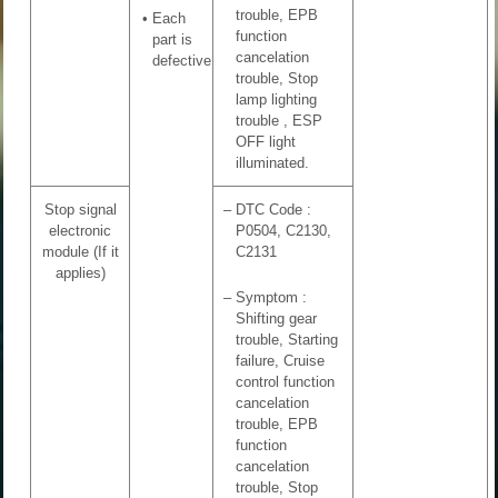
trouble, EPB
•
Each
function
part is
cancelation
defective
trouble, Stop
lamp lighting
trouble , ESP
OFF light
illuminated.
Stop signal
–
DTC Code :
electronic
P0504, C2130,
module (If it
C2131
applies)
–
Symptom :
Shifting gear
trouble, Starting
failure, Cruise
control function
cancelation
trouble, EPB
function
cancelation
trouble, Stop