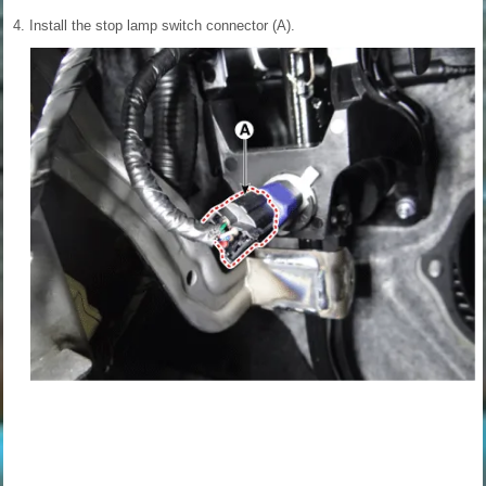
4.
Install the stop lamp switch connector (A).