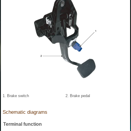
1. Brake switch
2. Brake pedal
Schematic diagrams
Terminal function