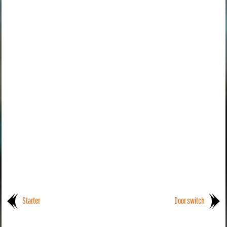
Starter
Door switch