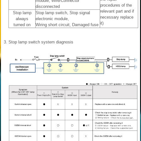
module, Wire/Connector
procedures of the
disconnected
relevant part and if
Stop lamp
Stop lamp switch, Stop signal
necessary replace
always
electronic module,
it)
turned on
Wiring short circuit, Damaged fuse
3.
Stop lamp switch system diagnosis