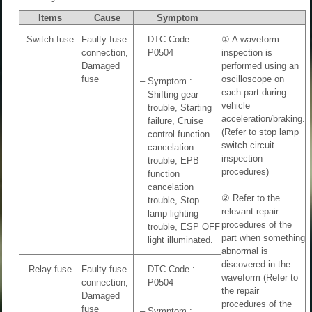
Items
Cause
Symptom
Switch fuse
Faulty fuse
–
DTC Code :
① A waveform
connection,
P0504
inspection is
Damaged
performed using an
fuse
oscilloscope on
–
Symptom :
each part during
Shifting gear
vehicle
trouble, Starting
acceleration/braking.
failure, Cruise
(Refer to stop lamp
control function
switch circuit
cancelation
inspection
trouble, EPB
procedures)
function
cancelation
② Refer to the
trouble, Stop
relevant repair
lamp lighting
procedures of the
trouble, ESP OFF
part when something
light illuminated.
abnormal is
discovered in the
Relay fuse
Faulty fuse
–
DTC Code :
waveform (Refer to
connection,
P0504
the repair
Damaged
procedures of the
fuse
–
Symptom :