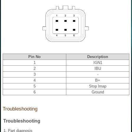
Pin No
Description
1
IGN1
2
IBU
3
-
4
B+
5
Stop lmap
6
Ground
Troubleshooting
Troubleshooting
1.
Part diagnosis