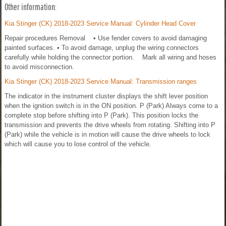
Other information:
Kia Stinger (CK) 2018-2023 Service Manual: Cylinder Head Cover
Repair procedures Removal • Use fender covers to avoid damaging
painted surfaces. • To avoid damage, unplug the wiring connectors
carefully while holding the connector portion. Mark all wiring and hoses
to avoid misconnection.
Kia Stinger (CK) 2018-2023 Service Manual: Transmission ranges
The indicator in the instrument cluster displays the shift lever position
when the ignition switch is in the ON position. P (Park) Always come to a
complete stop before shifting into P (Park). This position locks the
transmission and prevents the drive wheels from rotating. Shifting into P
(Park) while the vehicle is in motion will cause the drive wheels to lock
which will cause you to lose control of the vehicle.