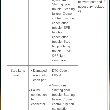
relevant part and if
Shifting gear
necessary replace
trouble, Starting
it)
failure, Cruise
control function
cancelation
trouble, EPB
function
cancelation
trouble, Stop
lamp lighting
trouble , ESP
OFF light
illuminated.
Stop lamp
•
Damaged
–
DTC Code :
switch
wiring of
P0504
each part
–
Symptom :
•
Faulty
Shifting gear
connection
trouble, Starting
to
failure, Cruise
connector
control function
cancelation