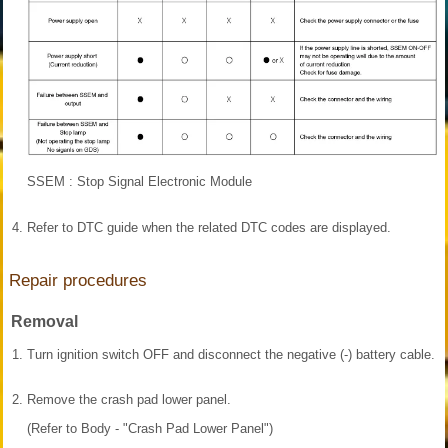
SSEM : Stop Signal Electronic Module
4.
Refer to DTC guide when the related DTC codes are displayed.
Repair procedures
Removal
1.
Turn ignition switch OFF and disconnect the negative (-) battery cable.
2.
Remove the crash pad lower panel.
(Refer to Body - "Crash Pad Lower Panel")