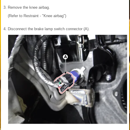
3.
Remove the knee airbag.
(Refer to Restraint - "Knee airbag")
4.
Disconnect the brake lamp switch connector (A).