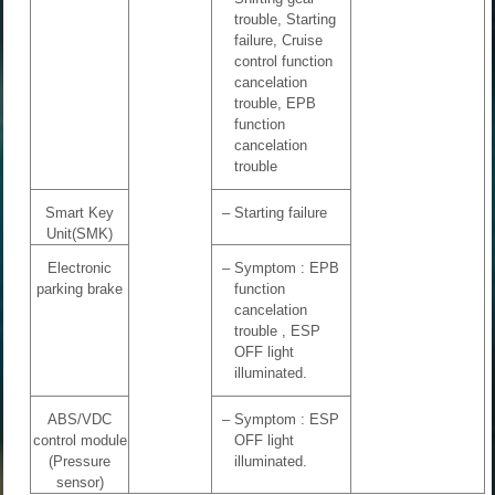
trouble, Starting
failure, Cruise
control function
cancelation
trouble, EPB
function
cancelation
trouble
Smart Key
–
Starting failure
Unit(SMK)
Electronic
–
Symptom : EPB
parking brake
function
cancelation
trouble , ESP
OFF light
illuminated.
ABS/VDC
–
Symptom : ESP
control module
OFF light
(Pressure
illuminated.
sensor)