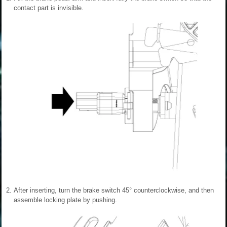
contact part is invisible.
2.
After inserting, turn the brake switch 45° counterclockwise, and then
assemble locking plate by pushing.