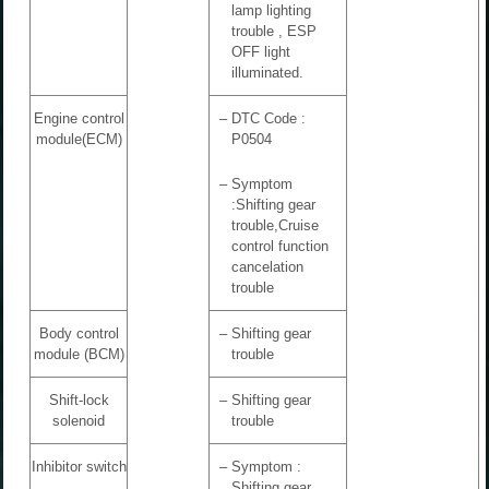
lamp lighting
trouble , ESP
OFF light
illuminated.
Engine control
–
DTC Code :
module(ECM)
P0504
–
Symptom
:Shifting gear
trouble,Cruise
control function
cancelation
trouble
Body control
–
Shifting gear
module (BCM)
trouble
Shift-lock
–
Shifting gear
solenoid
trouble
Inhibitor switch
–
Symptom :
Shifting gear