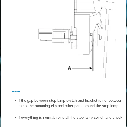
•
If the gap between stop lamp switch and bracket is not between 1.0
check the mounting clip and other parts around the stop lamp.
•
If everything is normal, reinstall the stop lamp switch and check t