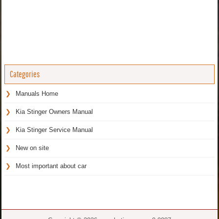
Categories
Manuals Home
Kia Stinger Owners Manual
Kia Stinger Service Manual
New on site
Most important about car