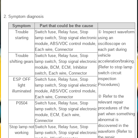
2.
Symptom diagnosis
Symptom
Part that could be the cause
Trouble
Switch fuse, Relay fuse, Stop
① Inspect waveform
starting
lamp switch, Stop signal electronic
using an
module, ABS/VDC control module,
oscilloscope on
Each wire, Connector
each part during
vehicle
Trouble
Switch fuse, Relay fuse, Stop
acceleration/braking.
shifting gears
lamp switch, Stop signal electronic
(Refer to stop lamp
module, BCM, ECM, Inhibitor
switch circuit
switch, Each wire, Connector
inspection
ESP OFF
Switch fuse, Relay fuse, Stop
Procedures)
light
lamp switch, Stop signal electronic
illuminated
module, ABS/VDC control module,
② Refer to the
Each wire, Connector
relevant repair
P0504
Switch fuse, Relay fuse, Stop
procedures of the
lamp switch, Stop signal electronic
part when something
module, ECM, Each wire,
abnormal is
Connector
discovered in the
Stop lamp not
Switch fuse, Relay fuse, Stop
waveform (Refer to
working
lamp switch, Stop signal electronic
the repair