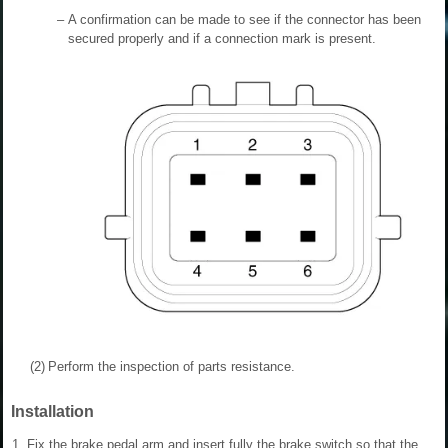
–
A confirmation can be made to see if the connector has been
secured properly and if a connection mark is present.
(2)
Perform the inspection of parts resistance.
Installation
1.
Fix the brake pedal arm and insert fully the brake switch so that the