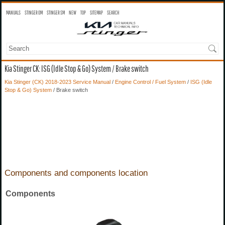
MANUALS
STINGER OM
STINGER SM
NEW
TOP
SITEMAP
SEARCH
Kia Stinger CK: ISG (Idle Stop & Go) System / Brake switch
Kia Stinger (CK) 2018-2023 Service Manual
/
Engine Control / Fuel System
/
ISG (Idle
Stop & Go) System
/ Brake switch
Components and components location
Components