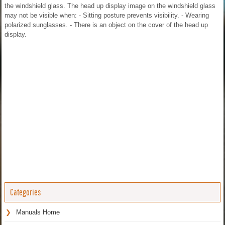
the windshield glass. The head up display image on the windshield glass
may not be visible when: - Sitting posture prevents visibility. - Wearing
polarized sunglasses. - There is an object on the cover of the head up
display.
Categories
Manuals Home