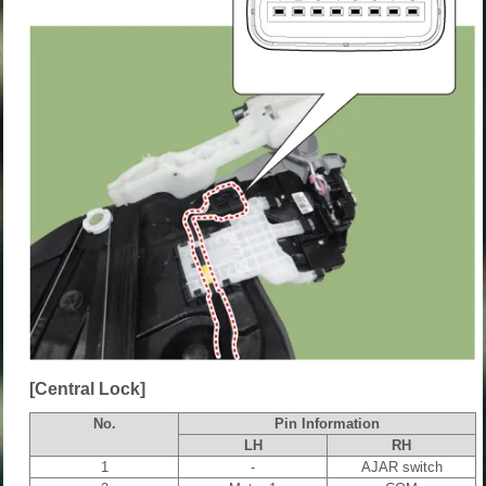
[Central Lock]
No.
Pin Information
LH
RH
1
-
AJAR switch