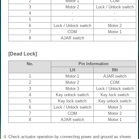
2
Motor 1
COM
3
Motor 2
Lock / Unlock switch
4
-
-
5
-
-
6
Lock / Unlock switch
Motor 2
7
COM
Motor 1
8
AJAR switch
-
[Dead Lock]
No.
Pin Information
LH
RH
1
Motor 1
AJAR switch
2
Motor 2
COM
3
Motor 3
Lock / Unlock switch
4
Key unlock switch
Key lock switch
5
Key lock switch
Key unlock switch
6
Lock / Unlock switch
Motor 3
7
COM
Motor 2
8
AJAR switch
Motor 1
4.
Check actuator operation by connecting power and ground as shown