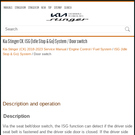
MANUALS
STINGER OM
STINGER SM
NEW
TOP
SITEMAP
SEARCH
Kia Stinger CK: ISG (Idle Stop & Go) System / Door switch
Kia Stinger (CK) 2018-2023 Service Manual
/
Engine Control / Fuel System
/
ISG (Idle
Stop & Go) System
/ Door switch
Description and operation
Description
Via the seat belt/door switch, the ISG function can detect if the driver side
seat belt is fastened and the driver side door is closed. If the driver side