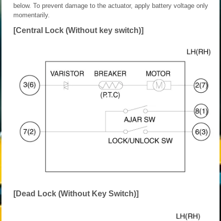
below. To prevent damage to the actuator, apply battery voltage only
momentarily.
[Central Lock (Without key switch)]
[Dead Lock (Without Key Switch)]