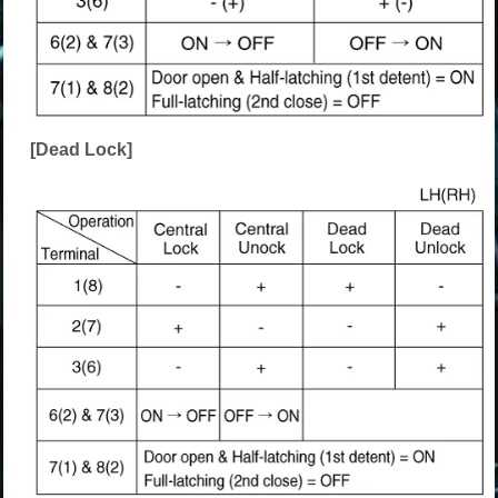
[Dead Lock]