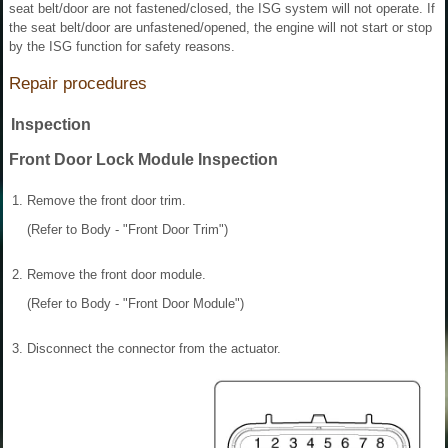
seat belt/door are not fastened/closed, the ISG system will not operate. If
the seat belt/door are unfastened/opened, the engine will not start or stop
by the ISG function for safety reasons.
Repair procedures
Inspection
Front Door Lock Module Inspection
1.
Remove the front door trim.
(Refer to Body - "Front Door Trim")
2.
Remove the front door module.
(Refer to Body - "Front Door Module")
3.
Disconnect the connector from the actuator.