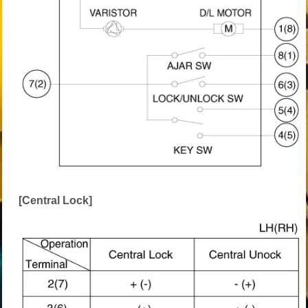
[Central Lock]