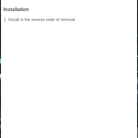
Installation
1.
Install in the reverse order of removal.