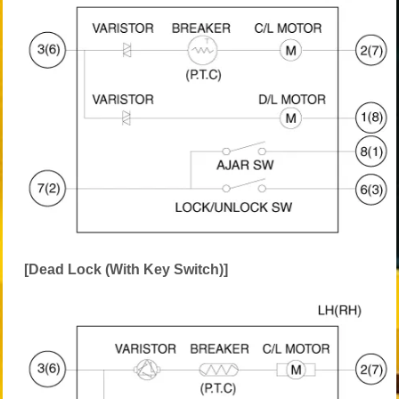
[Dead Lock (With Key Switch)]