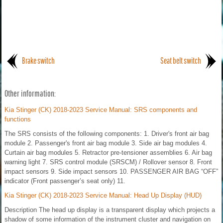
Brake switch
Seat belt switch
Other information:
Kia Stinger (CK) 2018-2023 Service Manual: SRS components and
functions
The SRS consists of the following components: 1. Driver's front air bag
module 2. Passenger's front air bag module 3. Side air bag modules 4.
Curtain air bag modules 5. Retractor pre-tensioner assemblies 6. Air bag
warning light 7. SRS control module (SRSCM) / Rollover sensor 8. Front
impact sensors 9. Side impact sensors 10. PASSENGER AIR BAG “OFF”
indicator (Front passenger’s seat only) 11.
Kia Stinger (CK) 2018-2023 Service Manual: Head Up Display (HUD)
Description The head up display is a transparent display which projects a
shadow of some information of the instrument cluster and navigation on