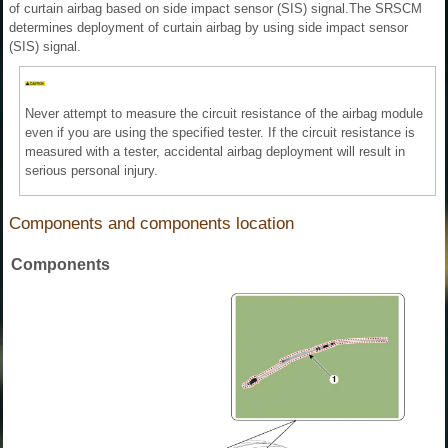
of curtain airbag based on side impact sensor (SIS) signal.The SRSCM
determines deployment of curtain airbag by using side impact sensor
(SIS) signal.
Never attempt to measure the circuit resistance of the airbag module
even if you are using the specified tester. If the circuit resistance is
measured with a tester, accidental airbag deployment will result in
serious personal injury.
Components and components location
Components