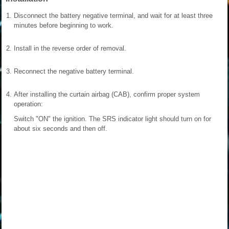
1.
Disconnect the battery negative terminal, and wait for at least three
minutes before beginning to work.
2.
Install in the reverse order of removal.
3.
Reconnect the negative battery terminal.
4.
After installing the curtain airbag (CAB), confirm proper system
operation:
Switch "ON" the ignition. The SRS indicator light should turn on for
about six seconds and then off.