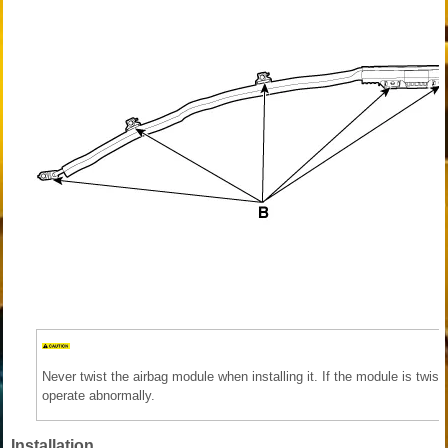
Never twist the airbag module when installing it. If the module is twi
operate abnormally.
Installation