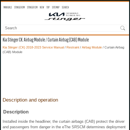
MANUALS
STINGER OM
STINGER SM
NEW
TOP
SITEMAP
SEARCH
Kia Stinger CK: Airbag Module / Curtain Airbag (CAB) Module
Kia Stinger (CK) 2018-2023 Service Manual
/
Restraint
/
Airbag Module
/ Curtain Airbag
(CAB) Module
Description and operation
Description
Installed inside the headliner, the curtain airbags (CAB) protect the driver
and passengers from danger in the eThe SRSCM determines deployment