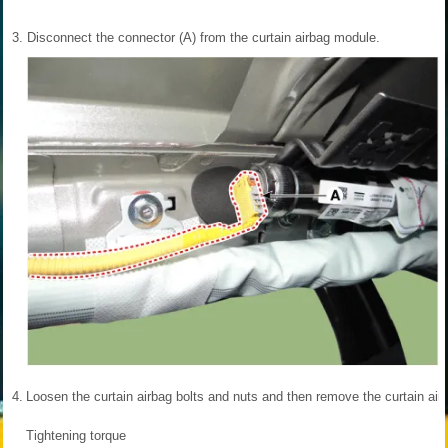
3.
Disconnect the connector (A) from the curtain airbag module.
4.
Loosen the curtain airbag bolts and nuts and then remove the curtain air
Tightening torque