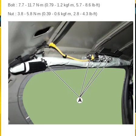
Bolt : 7.7 - 11.7 N·m (0.79 - 1.2 kgf·m, 5.7 - 8.6 lb·ft)
Nut : 3.8 - 5.8 N·m (0.39 - 0.6 kgf·m, 2.8 - 4.3 lb·ft)