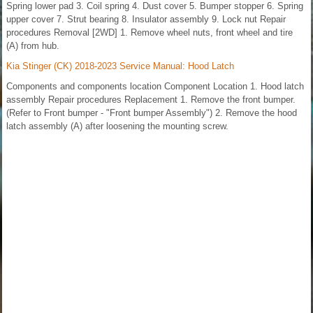
Spring lower pad 3. Coil spring 4. Dust cover 5. Bumper stopper 6. Spring
upper cover 7. Strut bearing 8. Insulator assembly 9. Lock nut Repair
procedures Removal [2WD] 1. Remove wheel nuts, front wheel and tire
(A) from hub.
Kia Stinger (CK) 2018-2023 Service Manual: Hood Latch
Components and components location Component Location 1. Hood latch
assembly Repair procedures Replacement 1. Remove the front bumper.
(Refer to Front bumper - "Front bumper Assembly") 2. Remove the hood
latch assembly (A) after loosening the mounting screw.