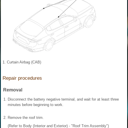
1. Curtain Airbag (CAB)
Repair procedures
Removal
1.
Disconnect the battery negative terminal, and wait for at least three
minutes before beginning to work.
2.
Remove the roof trim.
(Refer to Body (Interior and Exterior) - "Roof Trim Assembly")