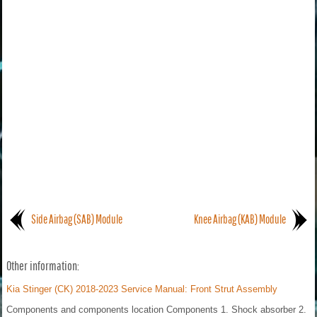
Side Airbag (SAB) Module
Knee Airbag (KAB) Module
Other information:
Kia Stinger (CK) 2018-2023 Service Manual: Front Strut Assembly
Components and components location Components 1. Shock absorber 2.