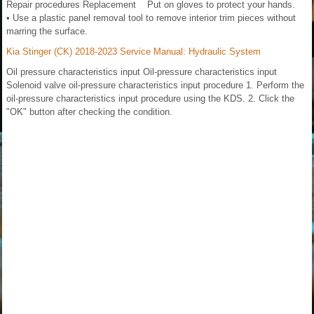
Repair procedures Replacement Put on gloves to protect your hands.
• Use a plastic panel removal tool to remove interior trim pieces without
marring the surface.
Kia Stinger (CK) 2018-2023 Service Manual: Hydraulic System
Oil pressure characteristics input Oil-pressure characteristics input
Solenoid valve oil-pressure characteristics input procedure 1. Perform the
oil-pressure characteristics input procedure using the KDS. 2. Click the
"OK" button after checking the condition.