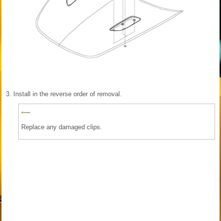
3.
Install in the reverse order of removal.
Replace any damaged clips.