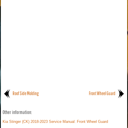
Roof Side Molding
Front Wheel Guard
Other information:
Kia Stinger (CK) 2018-2023 Service Manual: Front Wheel Guard