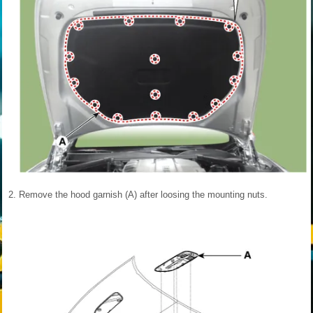
2.
Remove the hood garnish (A) after loosing the mounting nuts.