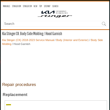
MANUALS
STINGER OM
STINGER SM
NEW
TOP
SITEMAP
SEARCH
Kia Stinger CK: Body Side Molding / Hood Garnish
Kia Stinger (CK) 2018-2023 Service Manual
/
Body (Interior and Exterior)
/
Body Side
Molding
/ Hood Garnish
Repair procedures
Replacement