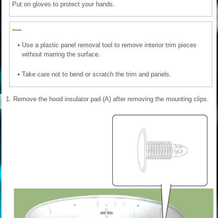
Put on gloves to protect your hands.
•
Use a plastic panel removal tool to remove interior trim pieces
without marring the surface.
•
Take care not to bend or scratch the trim and panels.
1.
Remove the hood insulator pad (A) after removing the mounting clips.