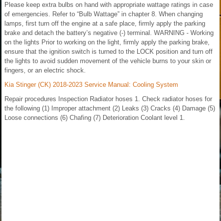
Please keep extra bulbs on hand with appropriate wattage ratings in case
of emergencies. Refer to “Bulb Wattage” in chapter 8. When changing
lamps, first turn off the engine at a safe place, firmly apply the parking
brake and detach the battery’s negative (-) terminal. WARNING - Working
on the lights Prior to working on the light, firmly apply the parking brake,
ensure that the ignition switch is turned to the LOCK position and turn off
the lights to avoid sudden movement of the vehicle burns to your skin or
fingers, or an electric shock.
Kia Stinger (CK) 2018-2023 Service Manual: Cooling System
Repair procedures Inspection Radiator hoses 1. Check radiator hoses for
the following (1) Improper attachment (2) Leaks (3) Cracks (4) Damage (5)
Loose connections (6) Chafing (7) Deterioration Coolant level 1.