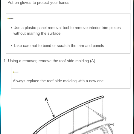
Put on gloves to protect your hands.
•
Use a plastic panel removal tool to remove interior trim pieces
without marring the surface.
•
Take care not to bend or scratch the trim and panels.
1.
Using a remover, remove the roof side molding (A).
Always replace the roof side molding with a new one.