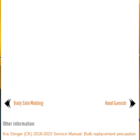
Body Side Molding
Hood Garnish
Other information:
Kia Stinger (CK) 2018-2023 Service Manual: Bulb replacement precaution