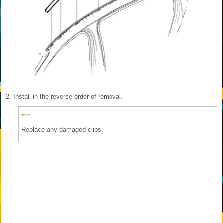
2.
Install in the reverse order of removal.
Replace any damaged clips.