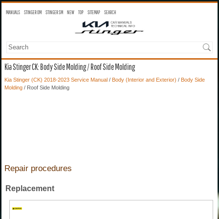
MANUALS
STINGER OM
STINGER SM
NEW
TOP
SITEMAP
SEARCH
Kia Stinger CK: Body Side Molding / Roof Side Molding
Kia Stinger (CK) 2018-2023 Service Manual
/
Body (Interior and Exterior)
/
Body Side
Molding
/ Roof Side Molding
Repair procedures
Replacement