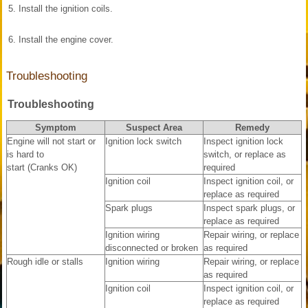
5.
Install the ignition coils.
6.
Install the engine cover.
Troubleshooting
Troubleshooting
Symptom
Suspect Area
Remedy
Engine will not start or
Ignition lock switch
Inspect ignition lock
is hard to
switch, or replace as
start (Cranks OK)
required
Ignition coil
Inspect ignition coil, or
replace as required
Spark plugs
Inspect spark plugs, or
replace as required
Ignition wiring
Repair wiring, or replace
disconnected or broken
as required
Rough idle or stalls
Ignition wiring
Repair wiring, or replace
as required
Ignition coil
Inspect ignition coil, or
replace as required