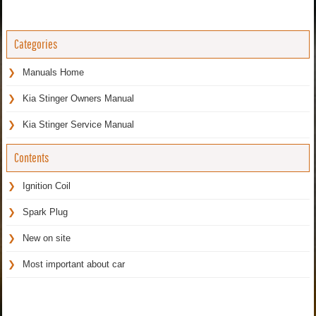
Categories
Manuals Home
Kia Stinger Owners Manual
Kia Stinger Service Manual
Contents
Ignition Coil
Spark Plug
New on site
Most important about car