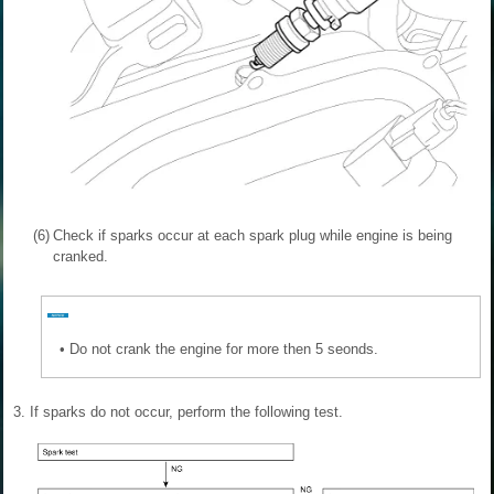
(6)
Check if sparks occur at each spark plug while engine is being
cranked.
•
Do not crank the engine for more then 5 seonds.
3.
If sparks do not occur, perform the following test.