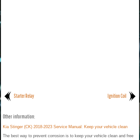
Starter Relay
Ignition Coil
Other information:
Kia Stinger (CK) 2018-2023 Service Manual: Keep your vehicle clean
The best way to prevent corrosion is to keep your vehicle clean and free