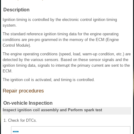
Description
Ignition timing is controlled by the electronic control ignition timing
system.
The standard reference ignition timing data for the engine operating
conditions are pre-pro grammed in the memory of the ECM (Engine
Control Module).
The engine operating conditions (speed, load, warm-up condition, etc.) are
detected by the various sensors. Based on these sensor signals and the
ignition timing data, signals to interrupt the primary current are sent to the
ECM.
The ignition coil is activated, and timing is controlled.
Repair procedures
On-vehicle Inspection
Inspect ignition coil assembly and Perform spark test
1.
Check for DTCs.