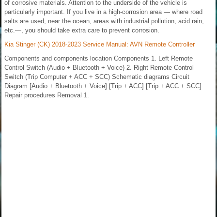
of corrosive materials. Attention to the underside of the vehicle is
particularly important. If you live in a high-corrosion area — where road
salts are used, near the ocean, areas with industrial pollution, acid rain,
etc.—, you should take extra care to prevent corrosion.
Kia Stinger (CK) 2018-2023 Service Manual: AVN Remote Controller
Components and components location Components 1. Left Remote
Control Switch (Audio + Bluetooth + Voice) 2. Right Remote Control
Switch (Trip Computer + ACC + SCC) Schematic diagrams Circuit
Diagram [Audio + Bluetooth + Voice] [Trip + ACC] [Trip + ACC + SCC]
Repair procedures Removal 1.