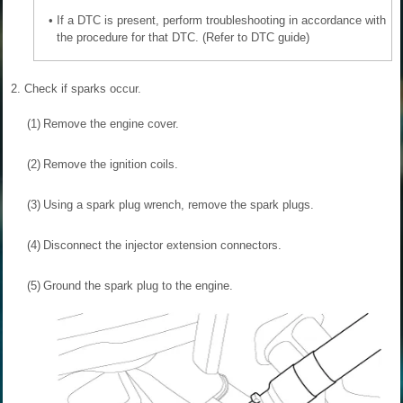
•
If a DTC is present, perform troubleshooting in accordance with
the procedure for that DTC. (Refer to DTC guide)
2.
Check if sparks occur.
(1)
Remove the engine cover.
(2)
Remove the ignition coils.
(3)
Using a spark plug wrench, remove the spark plugs.
(4)
Disconnect the injector extension connectors.
(5)
Ground the spark plug to the engine.