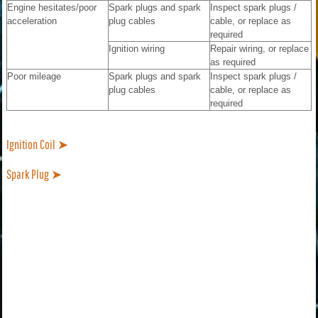
Engine hesitates/poor
Spark plugs and spark
Inspect spark plugs /
acceleration
plug cables
cable, or replace as
required
Ignition wiring
Repair wiring, or replace
as required
Poor mileage
Spark plugs and spark
Inspect spark plugs /
plug cables
cable, or replace as
required
Ignition Coil ➤
Spark Plug ➤