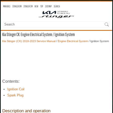
MANUALS
STINGER OM
STINGER SM
NEW
TOP
SITEMAP
SEARCH
Kia Stinger CK: Engine Electrical System / Ignition System
Kia Stinger (CK) 2018-2023 Service Manual
/
Engine Electrical System
/ Ignition System
Contents:
Ignition Coil
Spark Plug
Description and operation