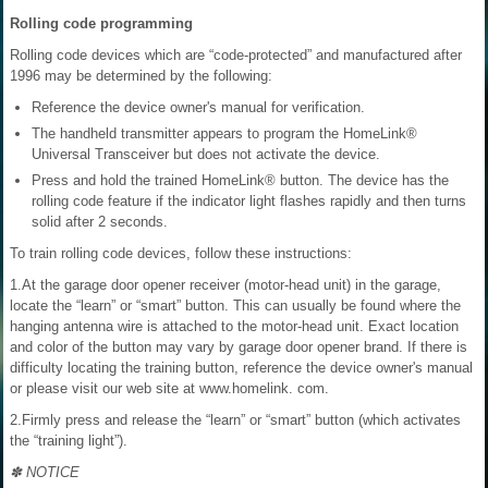
Rolling code programming
Rolling code devices which are “code-protected” and manufactured after
1996 may be determined by the following:
Reference the device owner's manual for verification.
The handheld transmitter appears to program the HomeLink®
Universal Transceiver but does not activate the device.
Press and hold the trained HomeLink® button. The device has the
rolling code feature if the indicator light flashes rapidly and then turns
solid after 2 seconds.
To train rolling code devices, follow these instructions:
1.At the garage door opener receiver (motor-head unit) in the garage,
locate the “learn” or “smart” button. This can usually be found where the
hanging antenna wire is attached to the motor-head unit. Exact location
and color of the button may vary by garage door opener brand. If there is
difficulty locating the training button, reference the device owner's manual
or please visit our web site at www.homelink. com.
2.Firmly press and release the “learn” or “smart” button (which activates
the “training light”).
✽ NOTICE