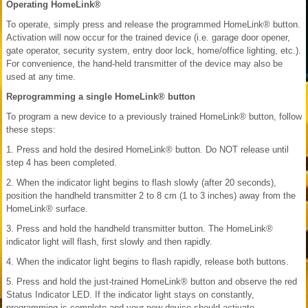
Operating HomeLink®
To operate, simply press and release the programmed HomeLink® button.
Activation will now occur for the trained device (i.e. garage door opener,
gate operator, security system, entry door lock, home/office lighting, etc.).
For convenience, the hand-held transmitter of the device may also be
used at any time.
Reprogramming a single HomeLink® button
To program a new device to a previously trained HomeLink® button, follow
these steps:
1. Press and hold the desired HomeLink® button. Do NOT release until
step 4 has been completed.
2. When the indicator light begins to flash slowly (after 20 seconds),
position the handheld transmitter 2 to 8 cm (1 to 3 inches) away from the
HomeLink® surface.
3. Press and hold the handheld transmitter button. The HomeLink®
indicator light will flash, first slowly and then rapidly.
4. When the indicator light begins to flash rapidly, release both buttons.
5. Press and hold the just-trained HomeLink® button and observe the red
Status Indicator LED. If the indicator light stays on constantly,
programming is complete and your new device should activate.