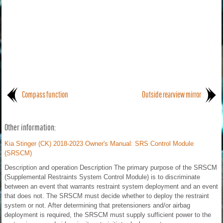
Compass function
Outside rearview mirror
Other information:
Kia Stinger (CK) 2018-2023 Owner's Manual: SRS Control Module
(SRSCM)
Description and operation Description The primary purpose of the SRSCM
(Supplemental Restraints System Control Module) is to discriminate
between an event that warrants restraint system deployment and an event
that does not. The SRSCM must decide whether to deploy the restraint
system or not. After determining that pretensioners and/or airbag
deployment is required, the SRSCM must supply sufficient power to the