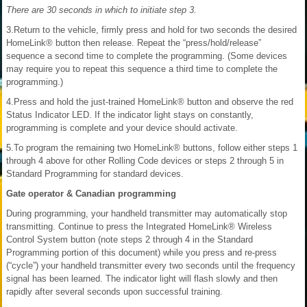
There are 30 seconds in which to initiate step 3.
3.Return to the vehicle, firmly press and hold for two seconds the desired
HomeLink® button then release. Repeat the “press/hold/release”
sequence a second time to complete the programming. (Some devices
may require you to repeat this sequence a third time to complete the
programming.)
4.Press and hold the just-trained HomeLink® button and observe the red
Status Indicator LED. If the indicator light stays on constantly,
programming is complete and your device should activate.
5.To program the remaining two HomeLink® buttons, follow either steps 1
through 4 above for other Rolling Code devices or steps 2 through 5 in
Standard Programming for standard devices.
Gate operator & Canadian programming
During programming, your handheld transmitter may automatically stop
transmitting. Continue to press the Integrated HomeLink® Wireless
Control System button (note steps 2 through 4 in the Standard
Programming portion of this document) while you press and re-press
(“cycle”) your handheld transmitter every two seconds until the frequency
signal has been learned. The indicator light will flash slowly and then
rapidly after several seconds upon successful training.