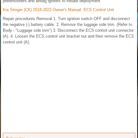
pretensioners and airbag igniters to initiate deployment.
Kia Stinger (CK) 2018-2023 Owner's Manual: ECS Control Unit
Repair procedures Removal 1. Turn ignition switch OFF and disconnect
the negative (-) battery cable. 2. Remove the luggage side trim. (Refer to
Body - "Luggage side trim") 3. Disconnect the ECS control unit connector
(A). 4. Loosen the ECS control unit bracket nut and then remove the ECS
control unit (A).