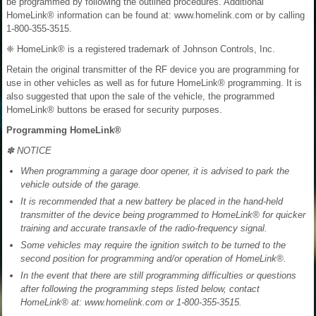
be programmed by following the outlined procedures. Additional
HomeLink® information can be found at: www.homelink.com or by calling
1-800-355-3515.
❈ HomeLink® is a registered trademark of Johnson Controls, Inc.
Retain the original transmitter of the RF device you are programming for
use in other vehicles as well as for future HomeLink® programming. It is
also suggested that upon the sale of the vehicle, the programmed
HomeLink® buttons be erased for security purposes.
Programming HomeLink®
✽ NOTICE
When programming a garage door opener, it is advised to park the
vehicle outside of the garage.
It is recommended that a new battery be placed in the hand-held
transmitter of the device being programmed to HomeLink® for quicker
training and accurate transaxle of the radio-frequency signal.
Some vehicles may require the ignition switch to be turned to the
second position for programming and/or operation of HomeLink®.
In the event that there are still programming difficulties or questions
after following the programming steps listed below, contact
HomeLink® at: www.homelink.com or 1-800-355-3515.