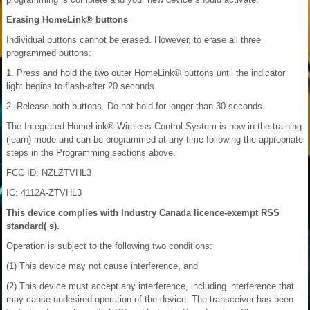
Erasing HomeLink® buttons
Individual buttons cannot be erased. However, to erase all three
programmed buttons:
1. Press and hold the two outer HomeLink® buttons until the indicator
light begins to flash-after 20 seconds.
2. Release both buttons. Do not hold for longer than 30 seconds.
The Integrated HomeLink® Wireless Control System is now in the training
(learn) mode and can be programmed at any time following the appropriate
steps in the Programming sections above.
FCC ID: NZLZTVHL3
IC: 4112A-ZTVHL3
This device complies with Industry Canada licence-exempt RSS
standard( s).
Operation is subject to the following two conditions:
(1) This device may not cause interference, and
(2) This device must accept any interference, including interference that
may cause undesired operation of the device. The transceiver has been