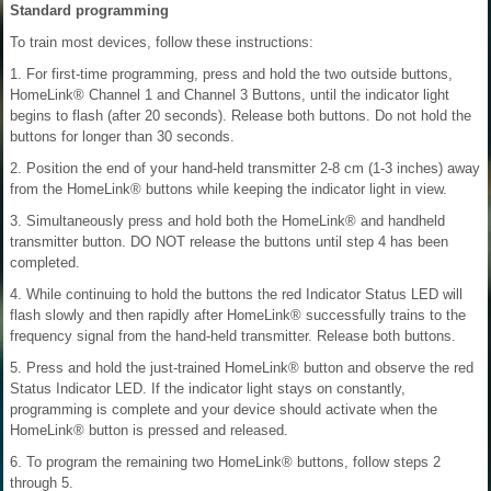
Standard programming
To train most devices, follow these instructions:
1. For first-time programming, press and hold the two outside buttons,
HomeLink® Channel 1 and Channel 3 Buttons, until the indicator light
begins to flash (after 20 seconds). Release both buttons. Do not hold the
buttons for longer than 30 seconds.
2. Position the end of your hand-held transmitter 2-8 cm (1-3 inches) away
from the HomeLink® buttons while keeping the indicator light in view.
3. Simultaneously press and hold both the HomeLink® and handheld
transmitter button. DO NOT release the buttons until step 4 has been
completed.
4. While continuing to hold the buttons the red Indicator Status LED will
flash slowly and then rapidly after HomeLink® successfully trains to the
frequency signal from the hand-held transmitter. Release both buttons.
5. Press and hold the just-trained HomeLink® button and observe the red
Status Indicator LED. If the indicator light stays on constantly,
programming is complete and your device should activate when the
HomeLink® button is pressed and released.
6. To program the remaining two HomeLink® buttons, follow steps 2
through 5.