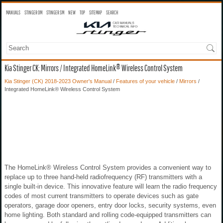
MANUALS
STINGER OM
STINGER SM
NEW
TOP
SITEMAP
SEARCH
Kia Stinger CK: Mirrors / Integrated HomeLink® Wireless Control System
Kia Stinger (CK) 2018-2023 Owner's Manual
/
Features of your vehicle
/
Mirrors
/
Integrated HomeLink® Wireless Control System
The HomeLink® Wireless Control System provides a convenient way to
replace up to three hand-held radiofrequency (RF) transmitters with a
single built-in device. This innovative feature will learn the radio frequency
codes of most current transmitters to operate devices such as gate
operators, garage door openers, entry door locks, security systems, even
home lighting. Both standard and rolling code-equipped transmitters can