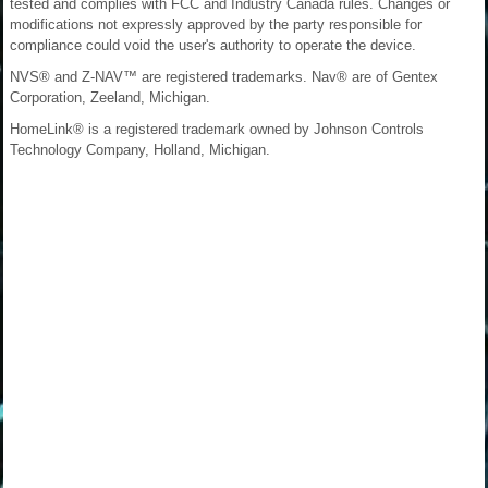
tested and complies with FCC and Industry Canada rules. Changes or
modifications not expressly approved by the party responsible for
compliance could void the user's authority to operate the device.
NVS® and Z-NAV™ are registered trademarks. Nav® are of Gentex
Corporation, Zeeland, Michigan.
HomeLink® is a registered trademark owned by Johnson Controls
Technology Company, Holland, Michigan.