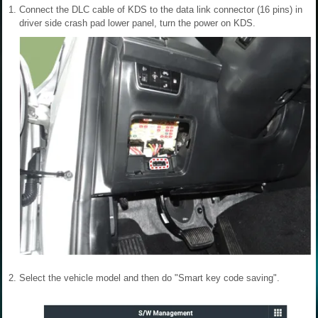
1.
Connect the DLC cable of KDS to the data link connector (16 pins) in
driver side crash pad lower panel, turn the power on KDS.
2.
Select the vehicle model and then do "Smart key code saving".