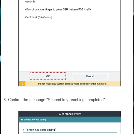
8.
Confirm the message "Second key teaching completed".