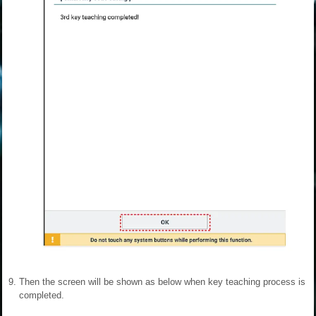
9.
Then the screen will be shown as below when key teaching process is
completed.