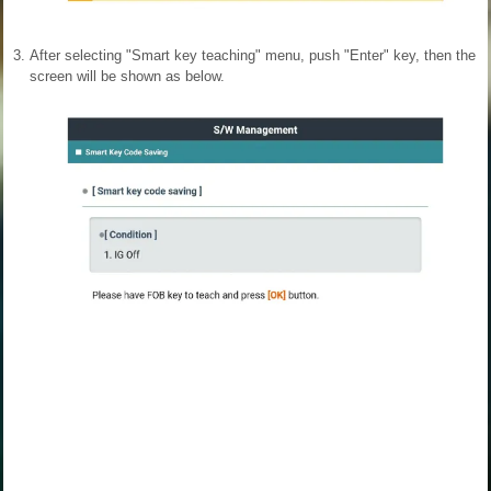
3.
After selecting "Smart key teaching" menu, push "Enter" key, then the
screen will be shown as below.