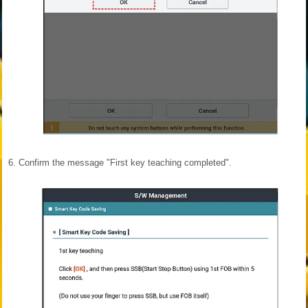
6.
Confirm the message "First key teaching completed".