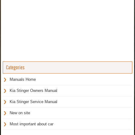
Categories
Manuals Home
Kia Stinger Owners Manual
Kia Stinger Service Manual
New on site
Most important about car