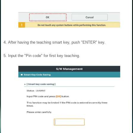
4.
After having the teaching smart key, push "ENTER" key.
5.
Input the "Pin code" for first key teaching.