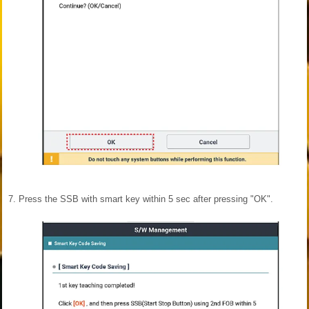
7.
Press the SSB with smart key within 5 sec after pressing "OK".