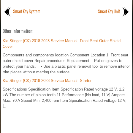
Smart Key System
Smart Key Unit
Other information:
Kia Stinger (CK) 2018-2023 Service Manual: Front Seat Outer Shield
Cover
Components and components location Component Location 1. Front seat
outer shield cover Repair procedures Replacement Put on gloves to
protect your hands. • Use a plastic panel removal tool to remove interior
trim pieces without marring the surface.
Kia Stinger (CK) 2018-2023 Service Manual: Starter
Specifications Specification Item Specification Rated voltage 12 V, 1.2
kW The number of pinion teeth 11 Performance [No-load, 11 V] Ampere
Max. 70 A Speed Min. 2,400 rpm Item Specification Rated voltage 12 V,
1.