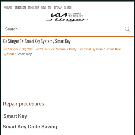
MANUALS
STINGER OM
STINGER SM
NEW
TOP
SITEMAP
SEARCH
Kia Stinger CK: Smart Key System / Smart Key
Kia Stinger (CK) 2018-2023 Service Manual
/
Body Electrical System
/
Smart Key
System
/ Smart Key
Repair procedures
Smart Key
Smart Key Code Saving