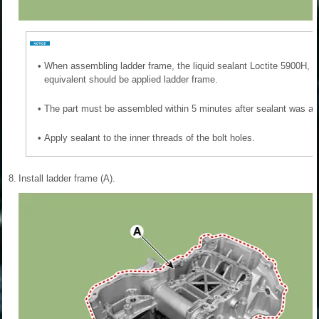
•
When assembling ladder frame, the liquid sealant Loctite 5900H, 
equivalent should be applied ladder frame.
•
The part must be assembled within 5 minutes after sealant was ap
•
Apply sealant to the inner threads of the bolt holes.
8.
Install ladder frame (A).