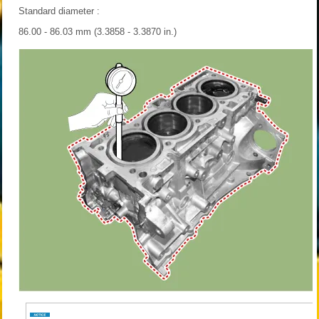
Standard diameter :
86.00 - 86.03 mm (3.3858 - 3.3870 in.)