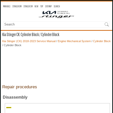
MANUALS
STINGER OM
STINGER SM
NEW
TOP
SITEMAP
SEARCH
Kia Stinger CK: Cylinder Block / Cylinder Block
Kia Stinger (CK) 2018-2023 Service Manual
/
Engine Mechanical System
/
Cylinder Block
/ Cylinder Block
Repair procedures
Disassembly