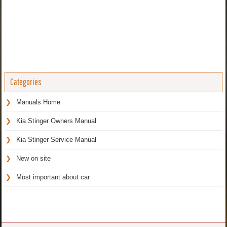
Categories
Manuals Home
Kia Stinger Owners Manual
Kia Stinger Service Manual
New on site
Most important about car