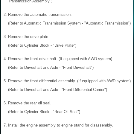
Transmission Assembly")
2.
Remove the automatic transmission.
(Refer to Automatic Transmission System - "Automatic Transmission")
3.
Remove the drive plate.
(Refer to Cylinder Block - "Drive Plate")
4.
Remove the front driveshaft. (If equipped with AWD system)
(Refer to Driveshaft and Axle - "Front Driveshaft")
5.
Remove the front differential assembly. (If equipped with AWD system)
(Refer to Driveshaft and Axle - "Front Differential Carrier")
6.
Remove the rear oil seal.
(Refer to Cylinder Block - "Rear Oil Seal")
7.
Install the engine assembly to engine stand for disassembly.