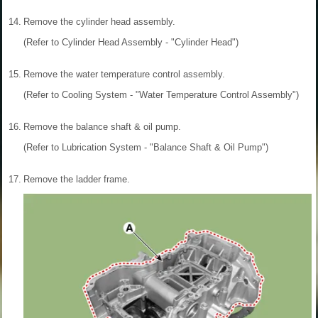
14.
Remove the cylinder head assembly.
(Refer to Cylinder Head Assembly - "Cylinder Head")
15.
Remove the water temperature control assembly.
(Refer to Cooling System - "Water Temperature Control Assembly")
16.
Remove the balance shaft & oil pump.
(Refer to Lubrication System - "Balance Shaft & Oil Pump")
17.
Remove the ladder frame.