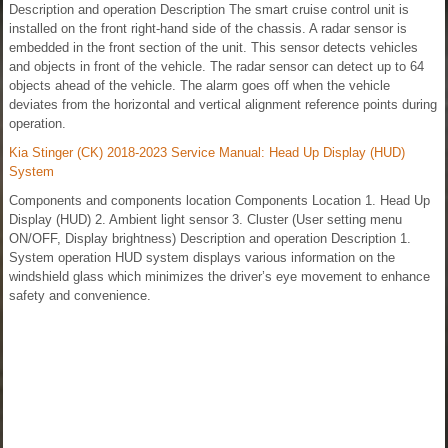
Description and operation Description The smart cruise control unit is
installed on the front right-hand side of the chassis. A radar sensor is
embedded in the front section of the unit. This sensor detects vehicles
and objects in front of the vehicle. The radar sensor can detect up to 64
objects ahead of the vehicle. The alarm goes off when the vehicle
deviates from the horizontal and vertical alignment reference points during
operation.
Kia Stinger (CK) 2018-2023 Service Manual: Head Up Display (HUD)
System
Components and components location Components Location 1. Head Up
Display (HUD) 2. Ambient light sensor 3. Cluster (User setting menu
ON/OFF, Display brightness) Description and operation Description 1.
System operation HUD system displays various information on the
windshield glass which minimizes the driver’s eye movement to enhance
safety and convenience.