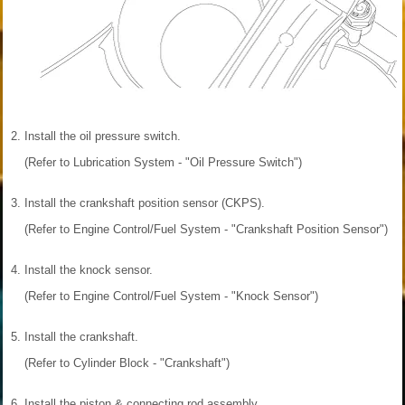
2.
Install the oil pressure switch.
(Refer to Lubrication System - "Oil Pressure Switch")
3.
Install the crankshaft position sensor (CKPS).
(Refer to Engine Control/Fuel System - "Crankshaft Position Sensor")
4.
Install the knock sensor.
(Refer to Engine Control/Fuel System - "Knock Sensor")
5.
Install the crankshaft.
(Refer to Cylinder Block - "Crankshaft")
6.
Install the piston & connecting rod assembly.