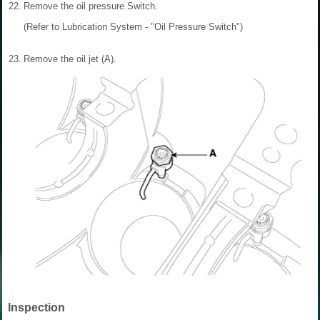
22.
Remove the oil pressure Switch.
(Refer to Lubrication System - "Oil Pressure Switch")
23.
Remove the oil jet (A).
Inspection