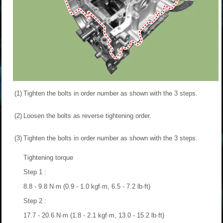
(1)
Tighten the bolts in order number as shown with the 3 steps.
(2)
Loosen the bolts as reverse tightening order.
(3)
Tighten the bolts in order number as shown with the 3 steps.
Tightening torque
Step 1 :
8.8 - 9.8 N·m (0.9 - 1.0 kgf·m, 6.5 - 7.2 lb·ft)
Step 2 :
17.7 - 20.6 N·m (1.8 - 2.1 kgf·m, 13.0 - 15.2 lb·ft)