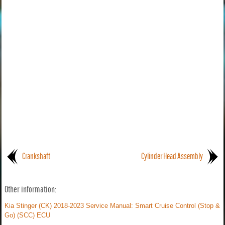
Crankshaft
Cylinder Head Assembly
Other information:
Kia Stinger (CK) 2018-2023 Service Manual: Smart Cruise Control (Stop &
Go) (SCC) ECU