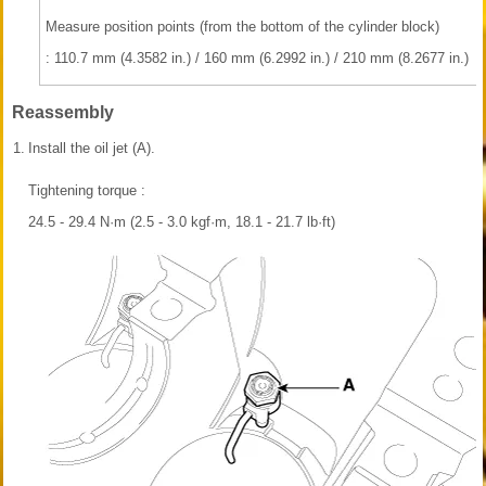
Measure position points (from the bottom of the cylinder block)
: 110.7 mm (4.3582 in.) / 160 mm (6.2992 in.) / 210 mm (8.2677 in.)
Reassembly
1.
Install the oil jet (A).
Tightening torque :
24.5 - 29.4 N·m (2.5 - 3.0 kgf·m, 18.1 - 21.7 lb·ft)