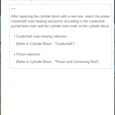
After replacing the cylinder block with a new one, select the proper
crankshaft main bearing and piston according to the crankshaft
journal bore mark and the cylinder bore mark on the cylinder block.
•
Crankshaft main bearing selection
(Refer to Cylinder Block - "Crankshaft")
•
Piston selection
(Refer to Cylinder Block - "Piston and Connecting Rod")