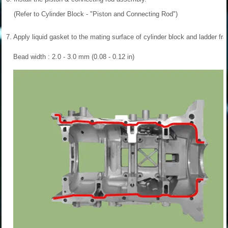
(Refer to Cylinder Block - "Piston and Connecting Rod")
7.
Apply liquid gasket to the mating surface of cylinder block and ladder fr
Bead width : 2.0 - 3.0 mm (0.08 - 0.12 in)