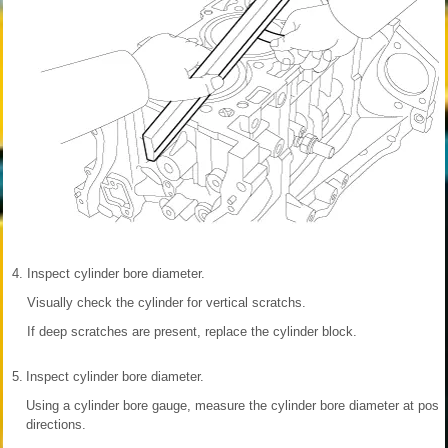
4.
Inspect cylinder bore diameter.
Visually check the cylinder for vertical scratchs.
If deep scratches are present, replace the cylinder block.
5.
Inspect cylinder bore diameter.
Using a cylinder bore gauge, measure the cylinder bore diameter at positi
directions.