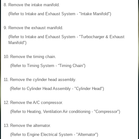
8.
Remove the intake manifold.
(Refer to Intake and Exhaust System - "Intake Manifold")
9.
Remove the exhaust manifold.
(Refer to Intake and Exhaust System - "Turbocharger & Exhaust
Manifold")
10.
Remove the timing chain.
(Refer to Timing System - “Timing Chain”)
11.
Remove the cylinder head assembly.
(Refer to Cylinder Head Assembly - "Cylinder Head")
12.
Remove the A/C compressor.
(Refer to Heating, Ventilation Air conditioning - "Compressor")
13.
Remove the alternator.
(Refer to Engine Electrical System - "Alternator")