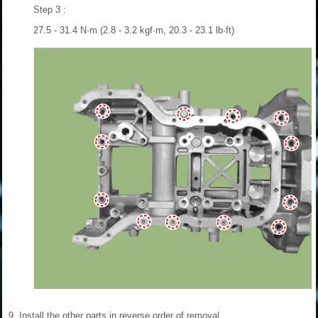
Step 3 :
27.5 - 31.4 N·m (2.8 - 3.2 kgf·m, 20.3 - 23.1 lb·ft)
9.
Install the other parts in reverse order of removal.