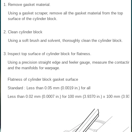
1.
Remove gasket material.
Using a gasket scraper, remove all the gasket material from the top
surface of the cylinder block.
2.
Clean cylinder block
Using a soft brush and solvent, thoroughly clean the cylinder block.
3.
Inspect top surface of cylinder block for flatness.
Using a precision straight edge and feeler gauge, measure the contacting
and the manifolds for warpage.
Flatness of cylinder block gasket surface
Standard : Less than 0.05 mm (0.0019 in.) for all
Less than 0.02 mm (0.0007 in.) for 100 mm (3.9370 in.) x 100 mm (3.9370