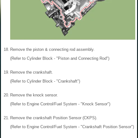
18.
Remove the piston & connecting rod assembly.
(Refer to Cylinder Block - "Piston and Connecting Rod")
19.
Remove the crankshaft.
(Refer to Cylinder Block - "Crankshaft")
20.
Remove the knock sensor.
(Refer to Engine Control/Fuel System - "Knock Sensor")
21.
Remove the crankshaft Position Sensor (CKPS).
(Refer to Engine Control/Fuel System - "Crankshaft Position Sensor")