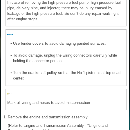
In case of removing the high pressure fuel pump, high pressure fuel
pipe, delivery pipe, and injector, there may be injury caused by
leakage of the high pressure fuel. So don’t do any repair work right
after engine stops.
•
Use fender covers to avoid damaging painted surfaces.
•
To avoid damage, unplug the wiring connectors carefully while
holding the connector portion.
•
Turn the crankshaft pulley so that the No.1 piston is at top dead
center.
Mark all wiring and hoses to avoid misconnection
1.
Remove the engine and transmission assembly.
(Refer to Engine and Transmission Assembly - "Engine and