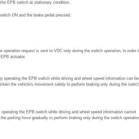
the EPB switch at stationary condition.
on switch ON and the brake pedal pressed.
e operation request is sent to VDC only during the switch operation, in order t
 EPB actuator.
 by operating the EPB switch while driving and wheel speed information can be
intain the vehicle's movement safely to perform braking only during the switc
y operating the EPB switch while driving and wheel speed information cannot
the parking force gradually to perform braking only during the switch operatio