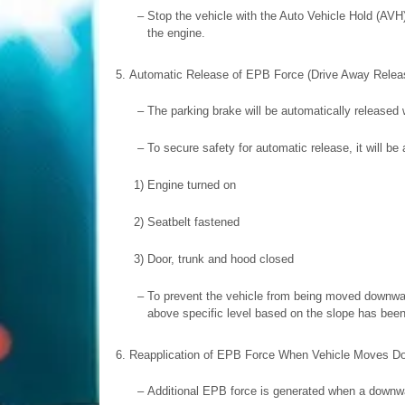
–
Stop the vehicle with the Auto Vehicle Hold (AVH
the engine.
5.
Automatic Release of EPB Force (Drive Away Relea
–
The parking brake will be automatically released
–
To secure safety for automatic release, it will be
1)
Engine turned on
2)
Seatbelt fastened
3)
Door, trunk and hood closed
–
To prevent the vehicle from being moved downward
above specific level based on the slope has been
6.
Reapplication of EPB Force When Vehicle Moves D
–
Additional EPB force is generated when a downwa