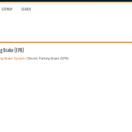
SITEMAP
SEARCH
ng Brake (EPB)
ing Brake System
/ Electric Parking Brake (EPB)