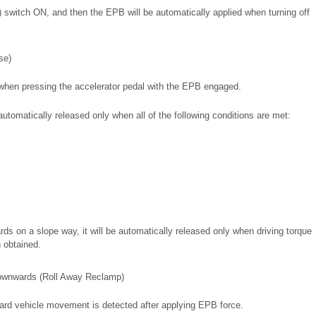
) switch ON, and then the EPB will be automatically applied when turning off
se)
 when pressing the accelerator pedal with the EPB engaged.
 automatically released only when all of the following conditions are met:
s on a slope way, it will be automatically released only when driving torque
 obtained.
ownwards (Roll Away Reclamp)
rd vehicle movement is detected after applying EPB force.