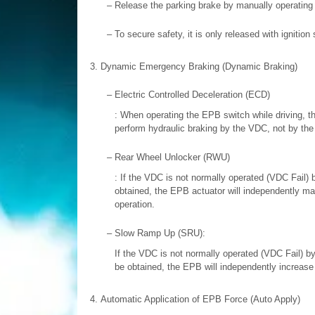
–
Release the parking brake by manually operating 
–
To secure safety, it is only released with igniti
3.
Dynamic Emergency Braking (Dynamic Braking)
–
Electric Controlled Deceleration (ECD)
: When operating the EPB switch while driving, th
perform hydraulic braking by the VDC, not by the
–
Rear Wheel Unlocker (RWU)
: If the VDC is not normally operated (VDC Fail)
obtained, the EPB actuator will independently ma
operation.
–
Slow Ramp Up (SRU):
If the VDC is not normally operated (VDC Fail) b
be obtained, the EPB will independently increase 
4.
Automatic Application of EPB Force (Auto Apply)