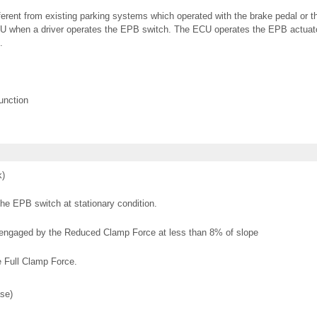
erent from existing parking systems which operated with the brake pedal or t
CU when a driver operates the EPB switch. The ECU operates the EPB actuat
.
unction
k)
he EPB switch at stationary condition.
is engaged by the Reduced Clamp Force at less than 8% of slope
e Full Clamp Force.
se)