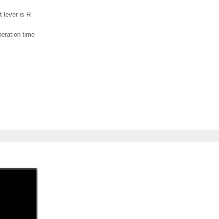
t lever is R
peration time
.