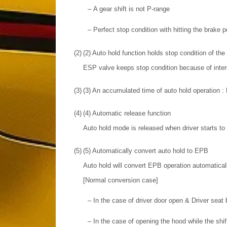
–
A gear shift is not P-range
–
Perfect stop condition with hitting the brake p
(2)
(2) Auto hold function holds stop condition of t
ESP valve keeps stop condition because of interc
(3)
(3) An accumulated time of auto hold operation 
(4)
(4) Automatic release function
Auto hold mode is released when driver starts to
(5)
(5) Automatically convert auto hold to EPB
Auto hold will convert EPB operation automaticall
[Normal conversion case]
–
In the case of driver door open & Driver seat 
–
In the case of opening the hood while the shift