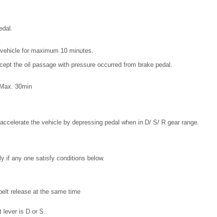
edal.
he vehicle for maximum 10 minutes.
ept the oil passage with pressure occurred from brake pedal.
: Max. 30min
 accelerate the vehicle by depressing pedal when in D/ S/ R gear range.
y if any one satisfy conditions below.
belt release at the same time
 lever is D or S.