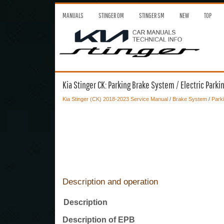
MANUALS
STINGER OM
STINGER SM
NEW
TOP
Kia Stinger CK: Parking Brake System / Electric Parki
Kia Stinger (CK) 2018-2023 Service Manual
/
Brake System
/
Park
Description and operation
Description
Description of EPB