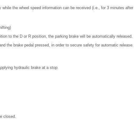
 while the wheel speed information can be received (i.e., for 3 minutes after
fting)
ion to the D or R position, the parking brake will be automatically released.
and the brake pedal pressed, in order to secure safety for automatic release.
pplying hydraulic brake at a stop.
be closed.