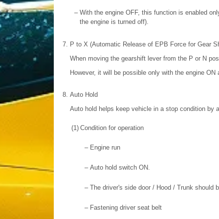
–
With the engine OFF, this function is enabled only
the engine is turned off).
7.
P to X (Automatic Release of EPB Force for Gear Shi
When moving the gearshift lever from the P or N posit
However, it will be possible only with the engine ON 
8.
Auto Hold
Auto hold helps keep vehicle in a stop condition by a
(1)
Condition for operation
–
Engine run
–
Auto hold switch ON.
–
The driver's side door / Hood / Trunk should 
–
Fastening driver seat belt