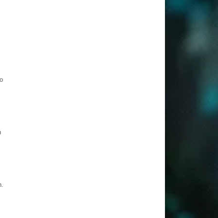
o
h
n.