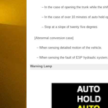
–
In the case of opening the trunk while the shif
–
In the case of over 10 minutes of auto hold o
–
Stop at a slope of twenty five degrees
[Abnormal conversion case]
–
When sensing detailed motion of the vehicle.
–
When sensing the fault of ESP hydraulic system
Warning Lamp