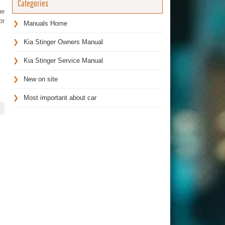
Categories
he
or
Manuals Home
Kia Stinger Owners Manual
Kia Stinger Service Manual
New on site
Most important about car