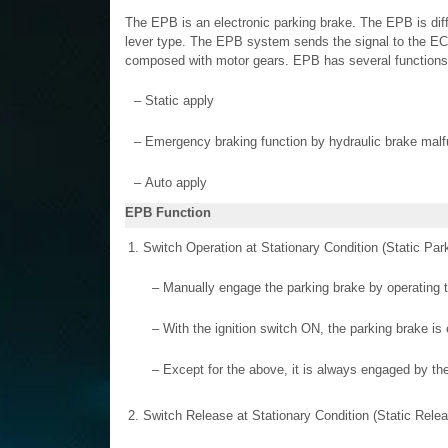
The EPB is an electronic parking brake. The EPB is diff
lever type. The EPB system sends the signal to the E
composed with motor gears. EPB has several functions
–
Static apply
–
Emergency braking function by hydraulic brake malf
–
Auto apply
EPB Function
1.
Switch Operation at Stationary Condition (Static Par
–
Manually engage the parking brake by operating t
–
With the ignition switch ON, the parking brake 
–
Except for the above, it is always engaged by th
2.
Switch Release at Stationary Condition (Static Relea