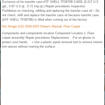
Exclusive oil for transfer case ATF SHELL TF0870B 0.820L (0.217 U.S
gal., 0.87 U.S.qt., 0.72 Imp.qt.) Repair procedures Inspection
Prohibition on checking, refilling and replacing the transfer case oil – Do
not check, refill and replace the transfer case oil because transfer case
(ATF SHELL TF0870B) is filled when coming out of the factory.
Kia Stinger (CK) 2018-2023 Owner's Manual: Floor Carpet
Components and components location Component Location 1. Floor
carpet assembly Repair procedures Replacement Put on gloves to
protect your hands. • Use a plastic panel removal tool to remove interior
trim pieces without marring the surface.