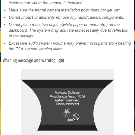
inside mirror where the camera is installed.
Make sure the frontal camera installation point does not get wet.
Do not impact or arbitrarily remove any radar/camera components.
Do not place reflective objects(white paper or mirror etc.) on the
dashboard. The system may activate unnecessarily due to reflection
of the sunlight.
Excessive audio system volume may prevent occupants from hearing
the FCA system warning alarm.
Warning message and warning light