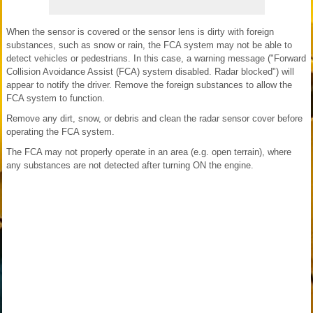
When the sensor is covered or the sensor lens is dirty with foreign
substances, such as snow or rain, the FCA system may not be able to
detect vehicles or pedestrians. In this case, a warning message ("Forward
Collision Avoidance Assist (FCA) system disabled. Radar blocked") will
appear to notify the driver. Remove the foreign substances to allow the
FCA system to function.
Remove any dirt, snow, or debris and clean the radar sensor cover before
operating the FCA system.
The FCA may not properly operate in an area (e.g. open terrain), where
any substances are not detected after turning ON the engine.