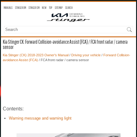
MANUALS
STINGER OM
STINGER SM
NEW
TOP
SITEMAP
SEARCH
Kia Stinger CK: Forward Collision-avoidance Assist (FCA) / FCA front radar / camera
sensor
Kia Stinger (CK) 2018-2023 Owner's Manual
/
Driving your vehicle
/
Forward Collision-
avoidance Assist (FCA)
/ FCA front radar / camera sensor
Contents:
Warning message and warning light