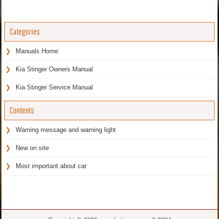
Categories
Manuals Home
Kia Stinger Owners Manual
Kia Stinger Service Manual
Contents
Warning message and warning light
New on site
Most important about car