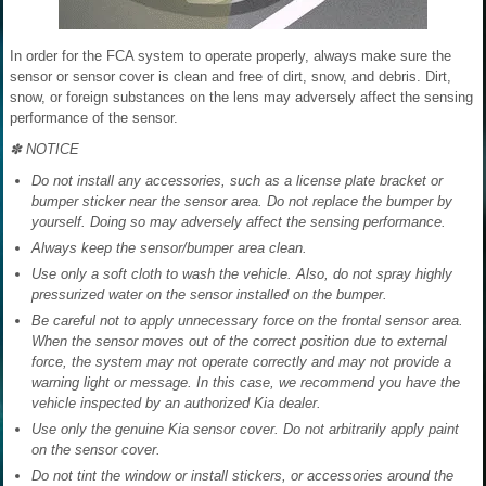
In order for the FCA system to operate properly, always make sure the
sensor or sensor cover is clean and free of dirt, snow, and debris. Dirt,
snow, or foreign substances on the lens may adversely affect the sensing
performance of the sensor.
✽ NOTICE
Do not install any accessories, such as a license plate bracket or
bumper sticker near the sensor area. Do not replace the bumper by
yourself. Doing so may adversely affect the sensing performance.
Always keep the sensor/bumper area clean.
Use only a soft cloth to wash the vehicle. Also, do not spray highly
pressurized water on the sensor installed on the bumper.
Be careful not to apply unnecessary force on the frontal sensor area.
When the sensor moves out of the correct position due to external
force, the system may not operate correctly and may not provide a
warning light or message. In this case, we recommend you have the
vehicle inspected by an authorized Kia dealer.
Use only the genuine Kia sensor cover. Do not arbitrarily apply paint
on the sensor cover.
Do not tint the window or install stickers, or accessories around the