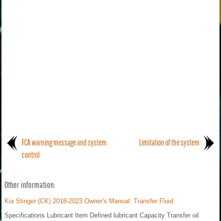
FCA warning message and system
Limitation of the system
control
Other information:
Kia Stinger (CK) 2018-2023 Owner's Manual: Transfer Fluid
Specifications Lubricant Item Defined lubricant Capacity Transfer oil