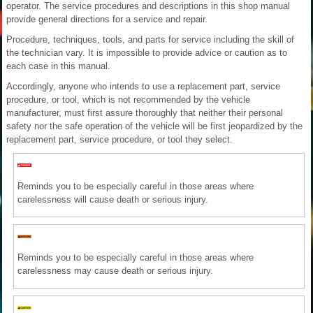
operator. The service procedures and descriptions in this shop manual
provide general directions for a service and repair.
Procedure, techniques, tools, and parts for service including the skill of
the technician vary. It is impossible to provide advice or caution as to
each case in this manual.
Accordingly, anyone who intends to use a replacement part, service
procedure, or tool, which is not recommended by the vehicle
manufacturer, must first assure thoroughly that neither their personal
safety nor the safe operation of the vehicle will be first jeopardized by the
replacement part, service procedure, or tool they select.
Reminds you to be especially careful in those areas where
carelessness will cause death or serious injury.
Reminds you to be especially careful in those areas where
carelessness may cause death or serious injury.