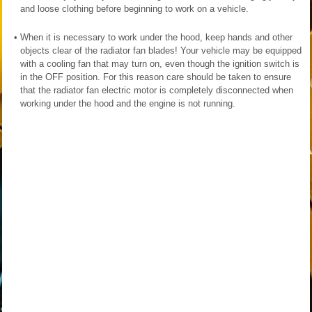
and loose clothing before beginning to work on a vehicle.
•
When it is necessary to work under the hood, keep hands and other
objects clear of the radiator fan blades! Your vehicle may be equipped
with a cooling fan that may turn on, even though the ignition switch is
in the OFF position. For this reason care should be taken to ensure
that the radiator fan electric motor is completely disconnected when
working under the hood and the engine is not running.