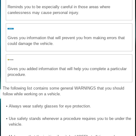
Reminds you to be especially careful in those areas where
carelessness may cause personal injury.
Gives you information that will prevent you from making errors that
could damage the vehicle.
Gives you added information that will help you complete a particular
procedure.
The following list contains some general WARNINGS that you should
follow while working on a vehicle.
•
Always wear safety glasses for eye protection.
•
Use safety stands whenever a procedure requires you to be under the
vehicle.