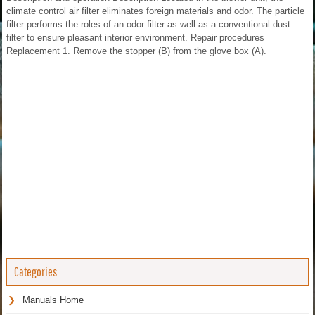
climate control air filter eliminates foreign materials and odor. The particle
filter performs the roles of an odor filter as well as a conventional dust
filter to ensure pleasant interior environment. Repair procedures
Replacement 1. Remove the stopper (B) from the glove box (A).
Categories
Manuals Home