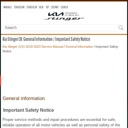
MANUALS
STINGER OM
STINGER SM
NEW
TOP
SITEMAP
SEARCH
Kia Stinger CK: General Information / Important Safety Notice
Kia Stinger (CK) 2018-2023 Service Manual
/
General Information
/ Important Safety
Notice
General information
Important Safety Notice
Proper service methods and repair procedures are essential for safe,
reliable operation of all motor vehicles as well as personal safety of the