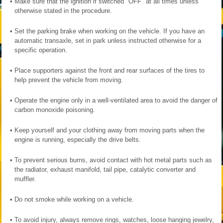
•
Make sure that the ignition if switched "OFF" at all times unless
otherwise stated in the procedure.
•
Set the parking brake when working on the vehicle. If you have an
automatic transaxle, set in park unless instructed otherwise for a
specific operation.
•
Place supporters against the front and rear surfaces of the tires to
help prevent the vehicle from moving.
•
Operate the engine only in a well-ventilated area to avoid the danger of
carbon monoxide poisoning.
•
Keep yourself and your clothing away from moving parts when the
engine is running, especially the drive belts.
•
To prevent serious burns, avoid contact with hot metal parts such as
the radiator, exhaust manifold, tail pipe, catalytic converter and
muffler.
•
Do not smoke while working on a vehicle.
•
To avoid injury, always remove rings, watches, loose hanging jewelry,