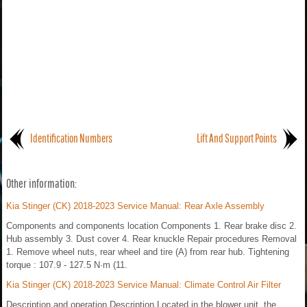
Identification Numbers
Lift And Support Points
Other information:
Kia Stinger (CK) 2018-2023 Service Manual: Rear Axle Assembly
Components and components location Components 1. Rear brake disc 2.
Hub assembly 3. Dust cover 4. Rear knuckle Repair procedures Removal
1. Remove wheel nuts, rear wheel and tire (A) from rear hub. Tightening
torque : 107.9 - 127.5 N·m (11.
Kia Stinger (CK) 2018-2023 Service Manual: Climate Control Air Filter
Description and operation Description Located in the blower unit, the