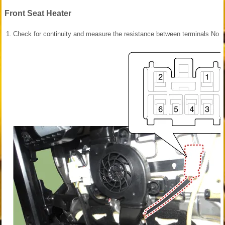
Front Seat Heater
1.
Check for continuity and measure the resistance between terminals No 3