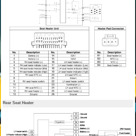
Rear Seat Heater