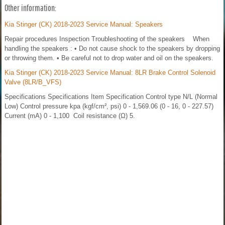
Other information:
Kia Stinger (CK) 2018-2023 Service Manual: Speakers
Repair procedures Inspection Troubleshooting of the speakers When
handling the speakers : • Do not cause shock to the speakers by dropping
or throwing them. • Be careful not to drop water and oil on the speakers.
Kia Stinger (CK) 2018-2023 Service Manual: 8LR Brake Control Solenoid
Valve (8LR/B_VFS)
Specifications Specifications Item Specification Control type N/L (Normal
Low) Control pressure kpa (kgf/cm², psi) 0 - 1,569.06 (0 - 16, 0 - 227.57)
Current (mA) 0 - 1,100 Coil resistance (Ω) 5.