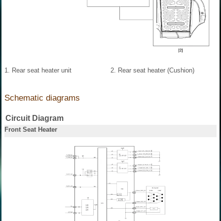
1. Rear seat heater unit
2. Rear seat heater (Cushion)
Schematic diagrams
Circuit Diagram
Front Seat Heater