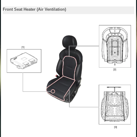
Front Seat Heater (Air Ventilation)