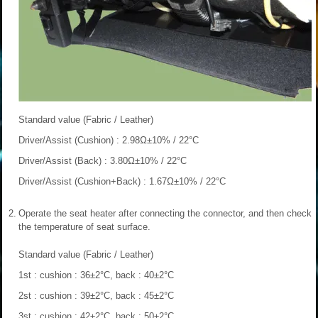
Standard value (Fabric / Leather)
Driver/Assist (Cushion) : 2.98Ω±10% / 22°C
Driver/Assist (Back) : 3.80Ω±10% / 22°C
Driver/Assist (Cushion+Back) : 1.67Ω±10% / 22°C
2.
Operate the seat heater after connecting the connector, and then check
the temperature of seat surface.
Standard value (Fabric / Leather)
1st : cushion : 36±2°C, back : 40±2°C
2st : cushion : 39±2°C, back : 45±2°C
3st : cushion : 42±2°C, back : 50±2°C