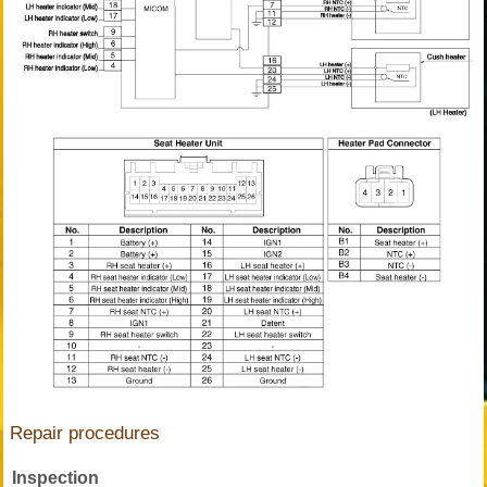
Repair procedures
Inspection