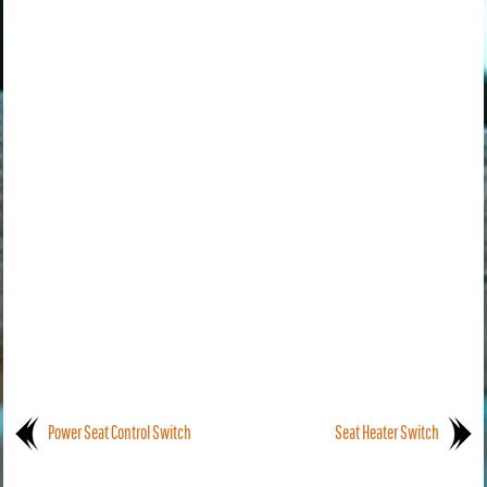
Power Seat Control Switch
Seat Heater Switch