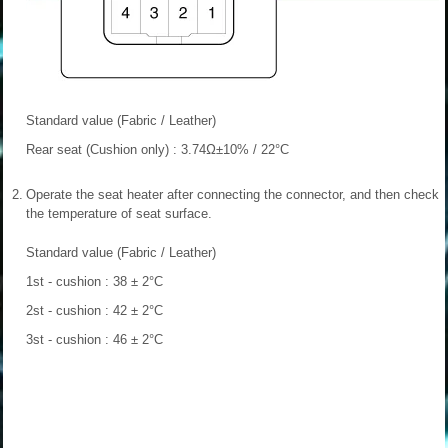
Standard value (Fabric / Leather)
Rear seat (Cushion only) : 3.74Ω±10% / 22°C
2.
Operate the seat heater after connecting the connector, and then check
the temperature of seat surface.
Standard value (Fabric / Leather)
1st - cushion : 38 ± 2°C
2st - cushion : 42 ± 2°C
3st - cushion : 46 ± 2°C