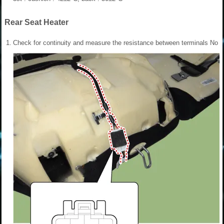
Rear Seat Heater
1.
Check for continuity and measure the resistance between terminals No 1