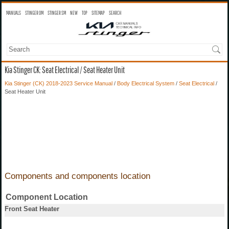
MANUALS
STINGER OM
STINGER SM
NEW
TOP
SITEMAP
SEARCH
Kia Stinger CK: Seat Electrical / Seat Heater Unit
Kia Stinger (CK) 2018-2023 Service Manual
/
Body Electrical System
/
Seat Electrical
/
Seat Heater Unit
Components and components location
Component Location
Front Seat Heater