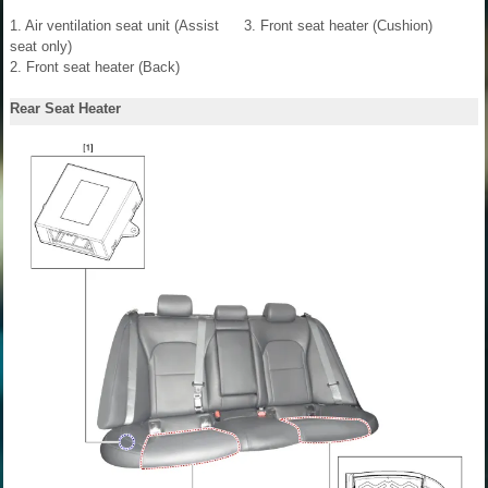
1. Air ventilation seat unit (Assist
3. Front seat heater (Cushion)
seat only)
2. Front seat heater (Back)
Rear Seat Heater