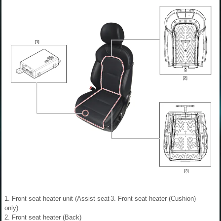
1. Front seat heater unit (Assist seat
3. Front seat heater (Cushion)
only)
2. Front seat heater (Back)