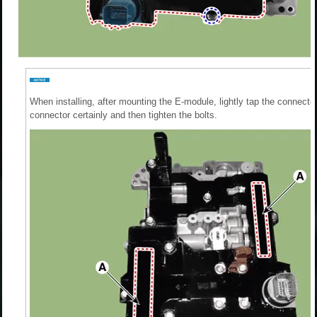
When installing, after mounting the E-module, lightly tap the connector 
connector certainly and then tighten the bolts.