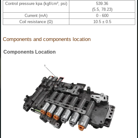
Control pressure kpa (kgf/cm², psi)
539.36
(5.5, 78.23)
Current (mA)
0 - 600
Coil resistance (Ω)
10.5 ± 0.5
Components and components location
Components Location