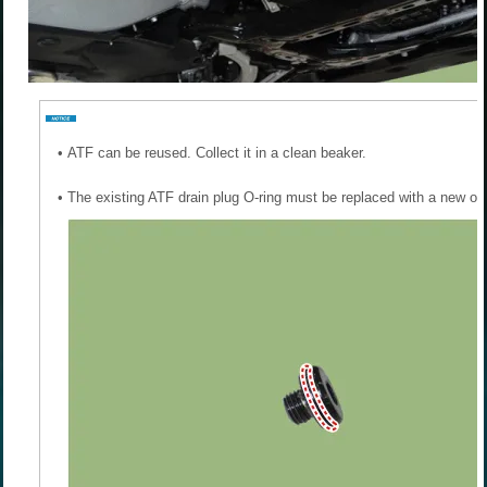
•
ATF can be reused. Collect it in a clean beaker.
•
The existing ATF drain plug O-ring must be replaced with a new one