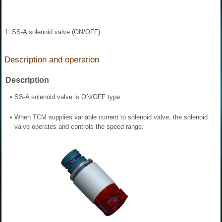
1. SS-A solenoid valve (ON/OFF)
Description and operation
Description
•
SS-A solenoid valve is ON/OFF type.
•
When TCM supplies variable current to solenoid valve, the solenoid
valve operates and controls the speed range.