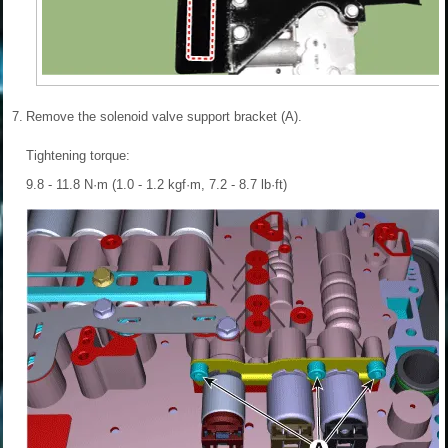
7.
Remove the solenoid valve support bracket (A).
Tightening torque:
9.8 - 11.8 N·m (1.0 - 1.2 kgf·m, 7.2 - 8.7 lb·ft)