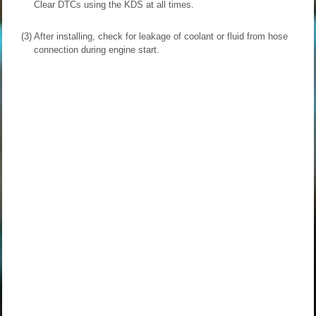
Clear DTCs using the KDS at all times.
(3)
After installing, check for leakage of coolant or fluid from hose
connection during engine start.