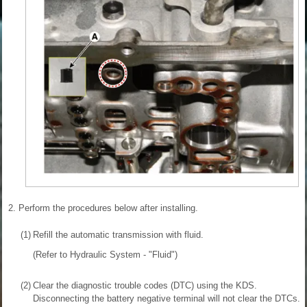
2.
Perform the procedures below after installing.
(1)
Refill the automatic transmission with fluid.
(Refer to Hydraulic System - "Fluid")
(2)
Clear the diagnostic trouble codes (DTC) using the KDS.
Disconnecting the battery negative terminal will not clear the DTCs.