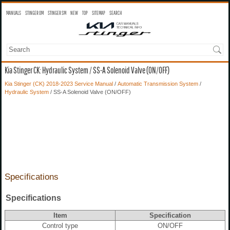
MANUALS
STINGER OM
STINGER SM
NEW
TOP
SITEMAP
SEARCH
Kia Stinger CK: Hydraulic System / SS-A Solenoid Valve (ON/OFF)
Kia Stinger (CK) 2018-2023 Service Manual
/
Automatic Transmission System
/
Hydraulic System
/ SS-A Solenoid Valve (ON/OFF)
Specifications
Specifications
Item
Specification
Control type
ON/OFF