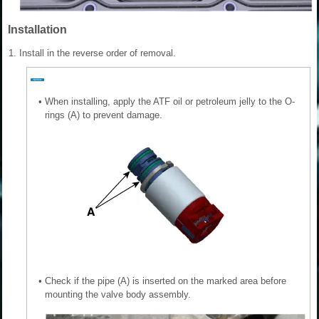
Installation
1.
Install in the reverse order of removal.
•
When installing, apply the ATF oil or petroleum jelly to the O-
rings (A) to prevent damage.
•
Check if the pipe (A) is inserted on the marked area before
mounting the valve body assembly.