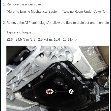
1.
Remove the under cover.
(Refer to Engine Mechanical System - "Engine Room Under Cover").
2.
Remove the ATF drain plug (A), allow the fluid to drain out and then reinst
Tightening torque :
22.6 - 24.5 N·m (2.3 - 2.5 kgf·m, 16.6 - 18.1 lb·ft)