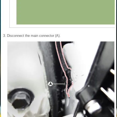
3.
Disconnect the main connector (A).