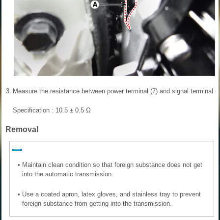
3.
Measure the resistance between power terminal (7) and signal terminal (4
Specification : 10.5 ± 0.5 Ω
Removal
•
Maintain clean condition so that foreign substance does not get
into the automatic transmission.
•
Use a coated apron, latex gloves, and stainless tray to prevent
foreign substance from getting into the transmission.