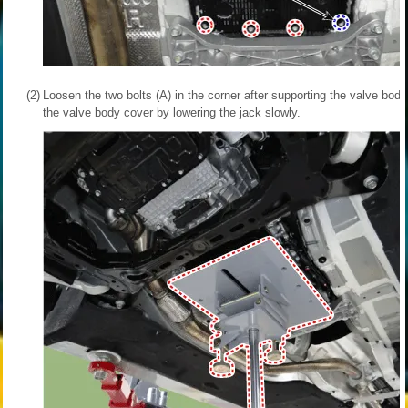
(2)
Loosen the two bolts (A) in the corner after supporting the valve bo
the valve body cover by lowering the jack slowly.