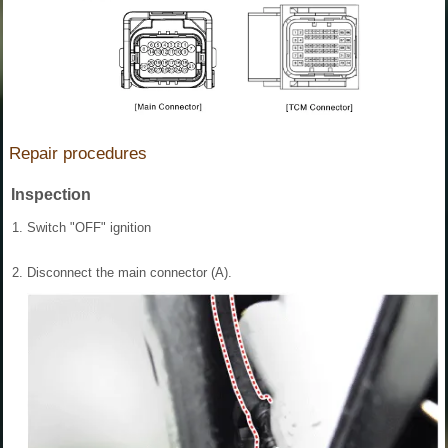
Repair procedures
Inspection
1.
Switch "OFF" ignition
2.
Disconnect the main connector (A).