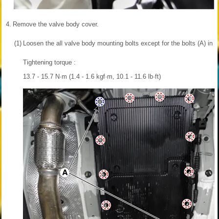
4.
Remove the valve body cover.
(1)
Loosen the all valve body mounting bolts except for the bolts (A) in t
Tightening torque :
13.7 - 15.7 N·m (1.4 - 1.6 kgf·m, 10.1 - 11.6 lb·ft)