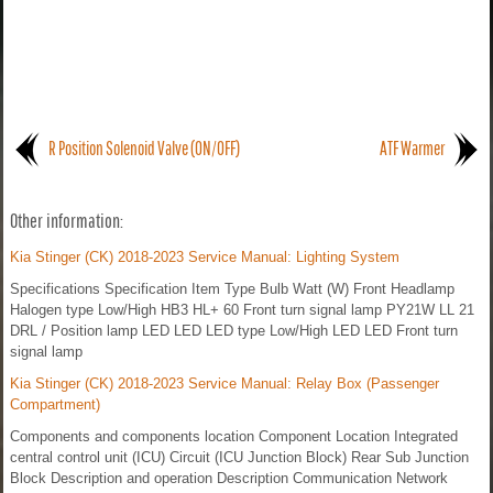
R Position Solenoid Valve (ON/OFF)
ATF Warmer
Other information:
Kia Stinger (CK) 2018-2023 Service Manual: Lighting System
Specifications Specification Item Type Bulb Watt (W) Front Headlamp
Halogen type Low/High HB3 HL+ 60 Front turn signal lamp PY21W LL 21
DRL / Position lamp LED LED LED type Low/High LED LED Front turn
signal lamp
Kia Stinger (CK) 2018-2023 Service Manual: Relay Box (Passenger
Compartment)
Components and components location Component Location Integrated
central control unit (ICU) Circuit (ICU Junction Block) Rear Sub Junction
Block Description and operation Description Communication Network