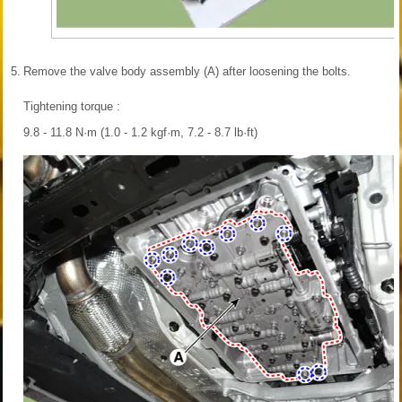
5.
Remove the valve body assembly (A) after loosening the bolts.
Tightening torque :
9.8 - 11.8 N·m (1.0 - 1.2 kgf·m, 7.2 - 8.7 lb·ft)