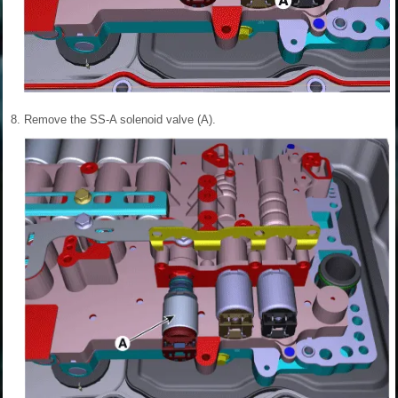
8.
Remove the SS-A solenoid valve (A).