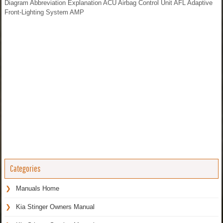
Diagram Abbreviation Explanation ACU Airbag Control Unit AFL Adaptive
Front-Lighting System AMP
Categories
Manuals Home
Kia Stinger Owners Manual