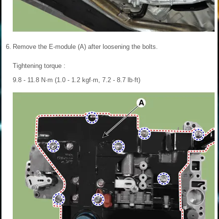
6.
Remove the E-module (A) after loosening the bolts.
Tightening torque :
9.8 - 11.8 N·m (1.0 - 1.2 kgf·m, 7.2 - 8.7 lb·ft)