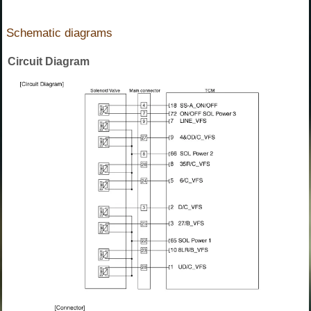
Schematic diagrams
Circuit Diagram