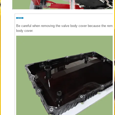
Be careful when removing the valve body cover because the remai
body cover.