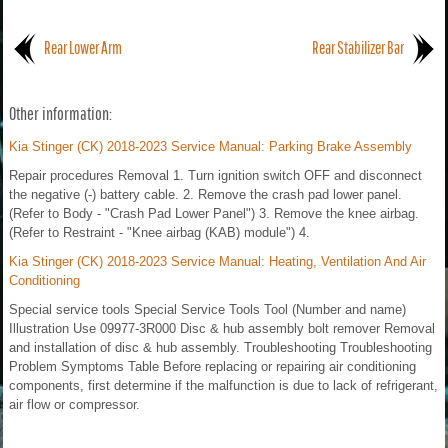
Rear Lower Arm
Rear Stabilizer Bar
Other information:
Kia Stinger (CK) 2018-2023 Service Manual: Parking Brake Assembly
Repair procedures Removal 1. Turn ignition switch OFF and disconnect
the negative (-) battery cable. 2. Remove the crash pad lower panel.
(Refer to Body - "Crash Pad Lower Panel") 3. Remove the knee airbag.
(Refer to Restraint - "Knee airbag (KAB) module") 4.
Kia Stinger (CK) 2018-2023 Service Manual: Heating, Ventilation And Air
Conditioning
Special service tools Special Service Tools Tool (Number and name)
Illustration Use 09977-3R000 Disc & hub assembly bolt remover Removal
and installation of disc & hub assembly. Troubleshooting Troubleshooting
Problem Symptoms Table Before replacing or repairing air conditioning
components, first determine if the malfunction is due to lack of refrigerant,
air flow or compressor.