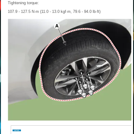
Tightening torque:
107.9 - 127.5 N·m (11.0 - 13.0 kgf·m, 79.6 - 94.0 lb·ft)