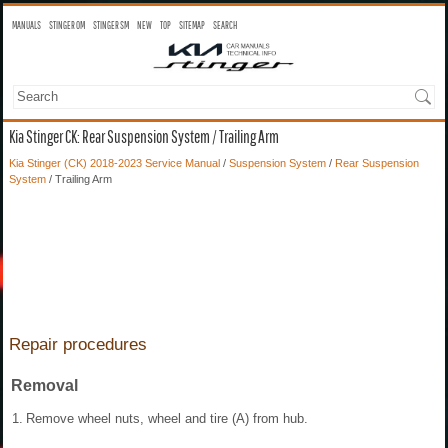
MANUALS
STINGER OM
STINGER SM
NEW
TOP
SITEMAP
SEARCH
Kia Stinger CK: Rear Suspension System / Trailing Arm
Kia Stinger (CK) 2018-2023 Service Manual
/
Suspension System
/
Rear Suspension
System
/ Trailing Arm
Repair procedures
Removal
1.
Remove wheel nuts, wheel and tire (A) from hub.