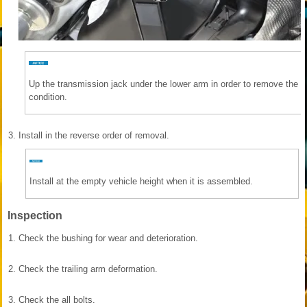
Up the transmission jack under the lower arm in order to remove the re
condition.
3.
Install in the reverse order of removal.
Install at the empty vehicle height when it is assembled.
Inspection
1.
Check the bushing for wear and deterioration.
2.
Check the trailing arm deformation.
3.
Check the all bolts.