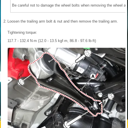
Be careful not to damage the wheel bolts when removing the wheel and
2.
Loosen the trailing arm bolt & nut and then remove the trailing arm.
Tightening torque:
117.7 - 132.4 N·m (12.0 - 13.5 kgf·m, 86.8 - 97.6 lb·ft)