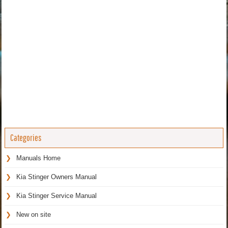
Categories
Manuals Home
Kia Stinger Owners Manual
Kia Stinger Service Manual
New on site