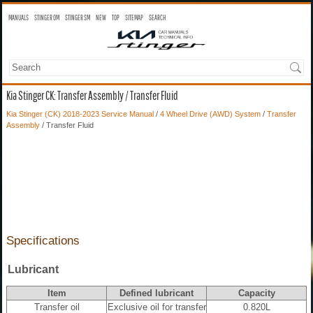
MANUALS
STINGER OM
STINGER SM
NEW
TOP
SITEMAP
SEARCH
Kia Stinger CK: Transfer Assembly / Transfer Fluid
Kia Stinger (CK) 2018-2023 Service Manual
/
4 Wheel Drive (AWD) System
/
Transfer
Assembly
/ Transfer Fluid
Specifications
Lubricant
Item
Defined lubricant
Capacity
Transfer oil
Exclusive oil for transfer
0.820L