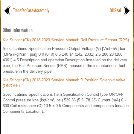
Transfer Case Assembly
Oil Seal
Other information:
Kia Stinger (CK) 2018-2023 Service Manual: Rail Pressure Sensor (RPS)
Specifications Specification Pressure Output Voltage (V) [Vref=5V] bar
[MPa (kgf/cm², psi)] 0 0 (0, 0) 0.5 140 14 (142, 2031) 2.5 280 28 (286,
4061) 4.5 Description and operation Description Installed on the delivery
pipe, the Rail Pressure Sensor (RPS) measures the instantaneous fuel
pressure in the delivery pipe.
Kia Stinger (CK) 2018-2023 Service Manual: D Position Solenoid Valve
(ON/OFF)
Specifications Specifications Item Specification Control type ON/OFF
Control pressure kpa (kgf/cm², psi) 539.36 (5.5, 78.23) Current (mA) 0 -
600 Coil resistance (Ω) 10.5 ± 0.5 Components and components location
Components Location 1.