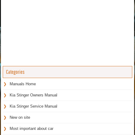
Categories
Manuals Home
Kia Stinger Owners Manual
Kia Stinger Service Manual
New on site
Most important about car