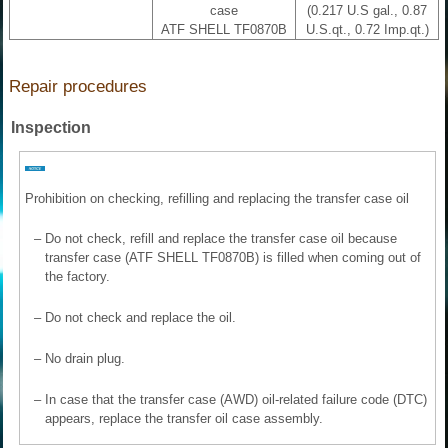
case
(0.217 U.S gal., 0.87
ATF SHELL TF0870B
U.S.qt., 0.72 Imp.qt.)
Repair procedures
Inspection
Prohibition on checking, refilling and replacing the transfer case oil
–
Do not check, refill and replace the transfer case oil because
transfer case (ATF SHELL TF0870B) is filled when coming out of
the factory.
–
Do not check and replace the oil.
–
No drain plug.
–
In case that the transfer case (AWD) oil-related failure code (DTC)
appears, replace the transfer oil case assembly.