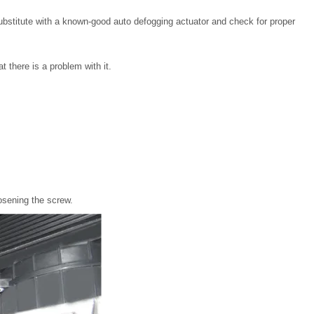
substitute with a known-good auto defogging actuator and check for proper
t there is a problem with it.
osening the screw.