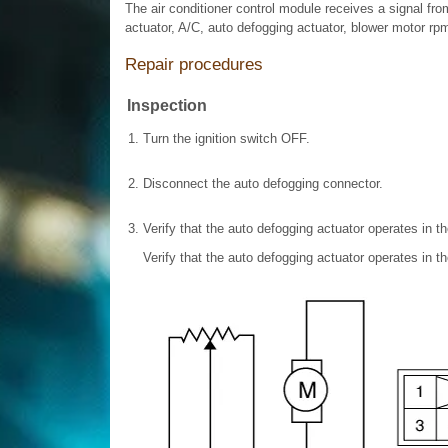
The air conditioner control module receives a signal fr
actuator, A/C, auto defogging actuator, blower motor rp
Repair procedures
Inspection
1.
Turn the ignition switch OFF.
2.
Disconnect the auto defogging connector.
3.
Verify that the auto defogging actuator operates in 
Verify that the auto defogging actuator operates in 