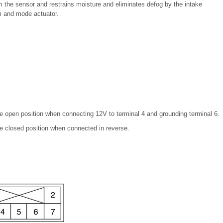
om the sensor and restrains moisture and eliminates defog by the intake
m and mode actuator.
the open position when connecting 12V to terminal 4 and grounding terminal 6.
the closed position when connected in reverse.