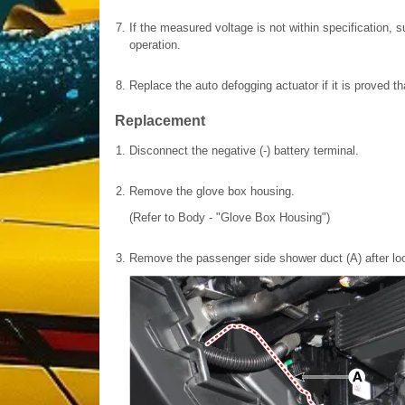
7.
If the measured voltage is not within specification, 
operation.
8.
Replace the auto defogging actuator if it is proved tha
Replacement
1.
Disconnect the negative (-) battery terminal.
2.
Remove the glove box housing.
(Refer to Body - "Glove Box Housing")
3.
Remove the passenger side shower duct (A) after lo