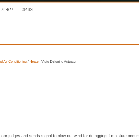
SITEMAP
SEARCH
nd Air Conditioning
/
Heater
/ Auto Defoging Actuator
nsor judges and sends signal to blow out wind for defogging if moisture occur