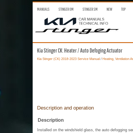
MANUALS
STINGER OM
STINGER SM
NEW
TOP
Kia Stinger CK: Heater / Auto Defoging Actuator
Kia Stinger (CK) 2018-2023 Service Manual
/
Heating, Ventilation A
Description and operation
Description
Installed on the windshield glass, the auto defogging se