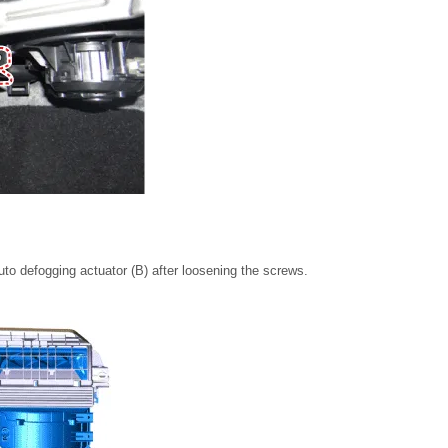
to defogging actuator (B) after loosening the screws.