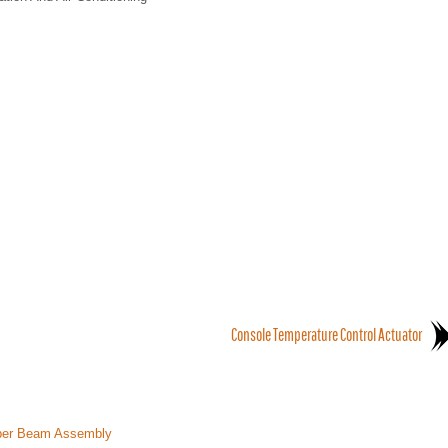
Console Temperature Control Actuator
mper Beam Assembly