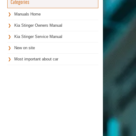
Categories
Manuals Home
Kia Stinger Owners Manual
Kia Stinger Service Manual
New on site
Most important about car