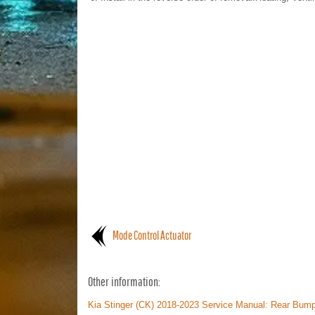
Mode Control Actuator
Other information:
Kia Stinger (CK) 2018-2023 Service Manual: Rear Bu