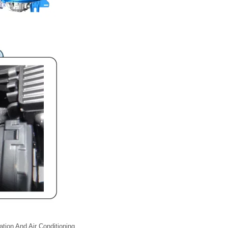
lation And Air Conditioning