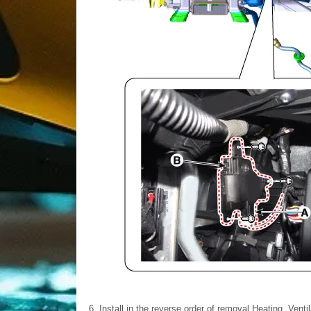
6.
Install in the reverse order of removal.Heating, Venti