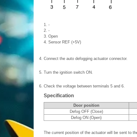
1. -
2. -
3. Open
4. Sensor REF (+5V)
4.
Connect the auto defogging actuator connector.
5.
Turn the ignition switch ON.
6.
Check the voltage between terminals 5 and 6.
Specification
Door position
Defog OFF (Close)
Defog ON (Open)
The current position of the actuator will be sent to the