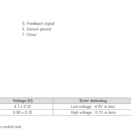
5. Feedback signal
6. Sensor ground
7. Close
Voltage (V)
Error detecting
4.7 ± 0.15
Low voltage : 4.9V or less
0.90 ± 0.15
High voltage : 0.7V or less
 control unit.