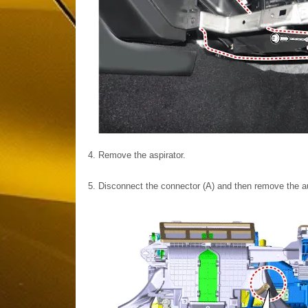
4.
Remove the aspirator.
5.
Disconnect the connector (A) and then remove the au