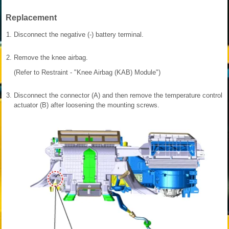
Replacement
1.
Disconnect the negative (-) battery terminal.
2.
Remove the knee airbag.
(Refer to Restraint - "Knee Airbag (KAB) Module")
3.
Disconnect the connector (A) and then remove the temperature control
actuator (B) after loosening the mounting screws.