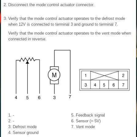
2.
Disconnect the mode control actuator connector.
3.
Verify that the mode control actuator operates to the defrost mode
when 12V is connected to terminal 3 and ground to terminal 7.
Verify that the mode control actuator operates to the vent mode when
connected in reverse.
1. -
5. Feedback signal
2. -
6. Sensor (+ 5V)
3. Defrost mode
7. Vent mode
4. Sensor ground