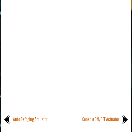
Auto Defoging Actuator
Console ON/OFF Actuator