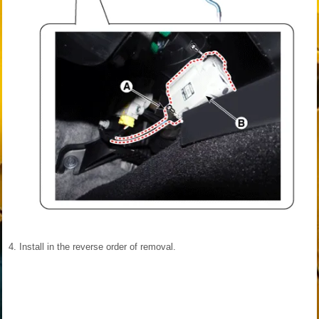
4.
Install in the reverse order of removal.