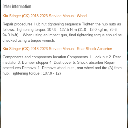
Other information:
Kia Stinger (CK) 2018-2023 Service Manual: Wheel
Repair procedures Hub nut tightening sequence Tighten the hub nuts as
follows. Tightening torque: 107.9 - 127.5 N·m (11.0 - 13.0 kgf·m, 79.6 -
94.0 lb·ft) When using an impact gun, final tightening torque should be
checked using a torque wrench.
Kia Stinger (CK) 2018-2023 Service Manual: Rear Shock Absorber
Components and components location Components 1. Lock nut 2. Rear
insulator 3. Bumper stopper 4. Dust cover 5. Shock absorber Repair
procedures Removal 1. Remove wheel nuts, rear wheel and tire (A) from
hub. Tightening torque : 107.9 - 127.