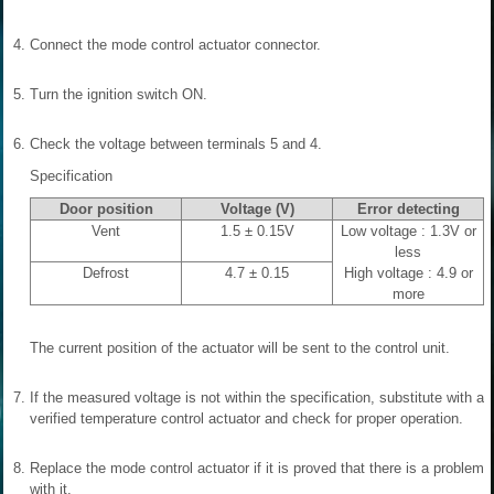
4.
Connect the mode control actuator connector.
5.
Turn the ignition switch ON.
6.
Check the voltage between terminals 5 and 4.
Specification
Door position
Voltage (V)
Error detecting
Vent
1.5 ± 0.15V
Low voltage : 1.3V or
less
Defrost
4.7 ± 0.15
High voltage : 4.9 or
more
The current position of the actuator will be sent to the control unit.
7.
If the measured voltage is not within the specification, substitute with a
verified temperature control actuator and check for proper operation.
8.
Replace the mode control actuator if it is proved that there is a problem
with it.