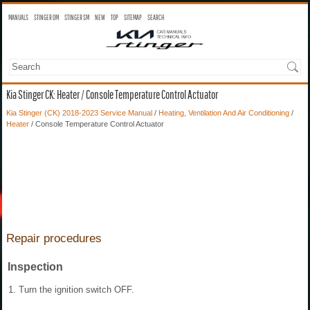
MANUALS
STINGER OM
STINGER SM
NEW
TOP
SITEMAP
SEARCH
Kia Stinger CK: Heater / Console Temperature Control Actuator
Kia Stinger (CK) 2018-2023 Service Manual
/
Heating, Ventilation And Air Conditioning
/
Heater
/ Console Temperature Control Actuator
Repair procedures
Inspection
1.
Turn the ignition switch OFF.