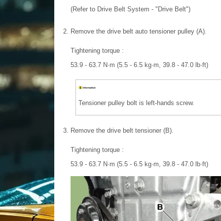
(Refer to Drive Belt System - "Drive Belt")
2.
Remove the drive belt auto tensioner pulley (A).
Tightening torque :
53.9 - 63.7 N·m (5.5 - 6.5 kg·m, 39.8 - 47.0 lb·ft)
Tensioner pulley bolt is left-hands screw.
3.
Remove the drive belt tensioner (B).
Tightening torque :
53.9 - 63.7 N·m (5.5 - 6.5 kg·m, 39.8 - 47.0 lb·ft)