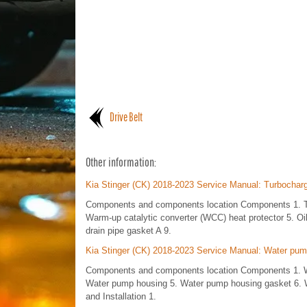
Drive Belt
Other information:
Kia Stinger (CK) 2018-2023 Service Manual: Turbochar
Components and components location Components 1. Tur
Warm-up catalytic converter (WCC) heat protector 5. Oil 
drain pipe gasket A 9.
Kia Stinger (CK) 2018-2023 Service Manual: Water pu
Components and components location Components 1. W
Water pump housing 5. Water pump housing gasket 6. W
and Installation 1.