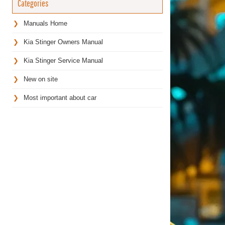
Categories
Manuals Home
Kia Stinger Owners Manual
Kia Stinger Service Manual
New on site
Most important about car