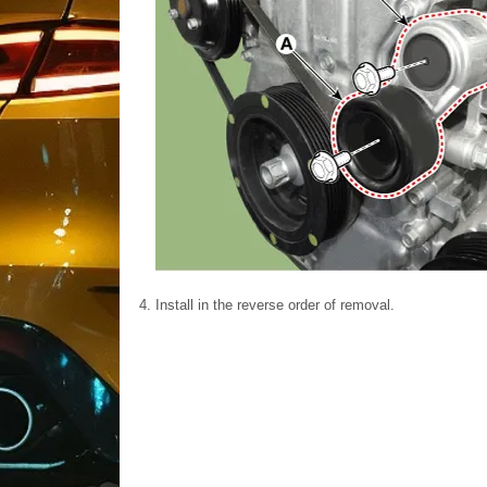
4.
Install in the reverse order of removal.