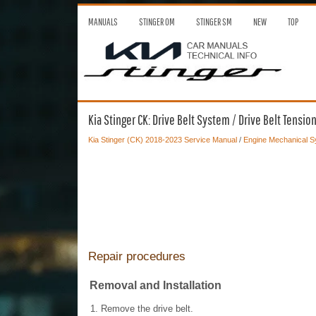
MANUALS
STINGER OM
STINGER SM
NEW
TOP
Kia Stinger CK: Drive Belt System / Drive Belt Tensio
Kia Stinger (CK) 2018-2023 Service Manual
/
Engine Mechanical 
Repair procedures
Removal and Installation
1.
Remove the drive belt.