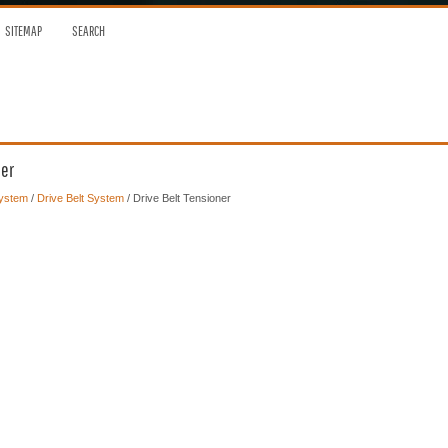
SITEMAP
SEARCH
ner
System
/
Drive Belt System
/ Drive Belt Tensioner