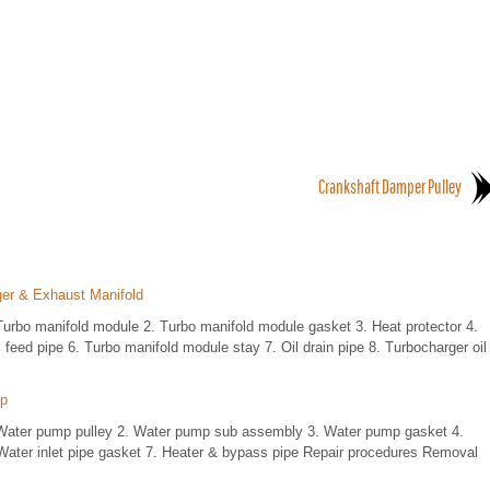
Crankshaft Damper Pulley
ger & Exhaust Manifold
bo manifold module 2. Turbo manifold module gasket 3. Heat protector 4.
feed pipe 6. Turbo manifold module stay 7. Oil drain pipe 8. Turbocharger oil
mp
ater pump pulley 2. Water pump sub assembly 3. Water pump gasket 4.
ater inlet pipe gasket 7. Heater & bypass pipe Repair procedures Removal