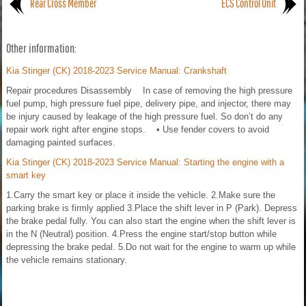
Rear Cross Member
ECS Control Unit
Other information:
Kia Stinger (CK) 2018-2023 Service Manual: Crankshaft
Repair procedures Disassembly In case of removing the high pressure
fuel pump, high pressure fuel pipe, delivery pipe, and injector, there may
be injury caused by leakage of the high pressure fuel. So don’t do any
repair work right after engine stops. • Use fender covers to avoid
damaging painted surfaces.
Kia Stinger (CK) 2018-2023 Service Manual: Starting the engine with a
smart key
1.Carry the smart key or place it inside the vehicle. 2.Make sure the
parking brake is firmly applied 3.Place the shift lever in P (Park). Depress
the brake pedal fully. You can also start the engine when the shift lever is
in the N (Neutral) position. 4.Press the engine start/stop button while
depressing the brake pedal. 5.Do not wait for the engine to warm up while
the vehicle remains stationary.