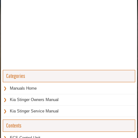
Categories
Manuals Home
Kia Stinger Owners Manual
Kia Stinger Service Manual
Contents
ECS Control Unit