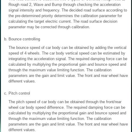
Rough road 2, Wave and Bump through checking the acceleration
signal intensity and frequency. The decided road surface according to
the pre-determined priority determines the calibration parameter for
calculating the target electric current. The road surface decision
parameter may be corrected through calibration.
b.
Bounce controlling
The bounce speed of car body can be obtained by adding the vertical
speed of 4 wheels. The car body vertical speed can be estimated by
integrating the acceleration signal. The required damping force can be
calculated by multiplying the proportional gain and bounce speed and
through the maximum value limiting function. The calibration
parameters are the gain and limit value. The front and rear wheel have
different values.
c.
Pitch control
The pitch speed of car body can be obtained through the front/rear
wheel car body speed difference. The required damping force can be
calculated by multiplying the proportional gain and bounce speed and
through the maximum value limiting function. The calibration
parameters are the gain and limit value. The front and rear wheel have
different values.