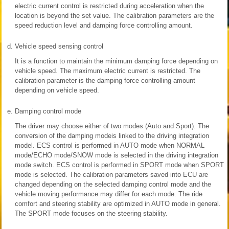
electric current control is restricted during acceleration when the
location is beyond the set value. The calibration parameters are the
speed reduction level and damping force controlling amount.
d.
Vehicle speed sensing control
It is a function to maintain the minimum damping force depending on
vehicle speed. The maximum electric current is restricted. The
calibration parameter is the damping force controlling amount
depending on vehicle speed.
e.
Damping control mode
The driver may choose either of two modes (Auto and Sport). The
conversion of the damping modeis linked to the driving integration
model. ECS control is performed in AUTO mode when NORMAL
mode/ECHO mode/SNOW mode is selected in the driving integration
mode switch. ECS control is performed in SPORT mode when SPORT
mode is selected. The calibration parameters saved into ECU are
changed depending on the selected damping control mode and the
vehicle moving performance may differ for each mode. The ride
comfort and steering stability are optimized in AUTO mode in general.
The SPORT mode focuses on the steering stability.