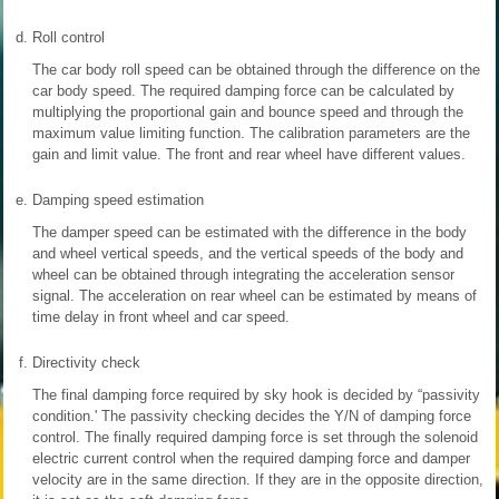
d.
Roll control
The car body roll speed can be obtained through the difference on the
car body speed. The required damping force can be calculated by
multiplying the proportional gain and bounce speed and through the
maximum value limiting function. The calibration parameters are the
gain and limit value. The front and rear wheel have different values.
e.
Damping speed estimation
The damper speed can be estimated with the difference in the body
and wheel vertical speeds, and the vertical speeds of the body and
wheel can be obtained through integrating the acceleration sensor
signal. The acceleration on rear wheel can be estimated by means of
time delay in front wheel and car speed.
f.
Directivity check
The final damping force required by sky hook is decided by “passivity
condition.' The passivity checking decides the Y/N of damping force
control. The finally required damping force is set through the solenoid
electric current control when the required damping force and damper
velocity are in the same direction. If they are in the opposite direction,