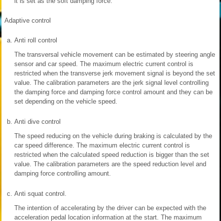
it is set as the soft damping force.
Adaptive control
a.
Anti roll control
The transversal vehicle movement can be estimated by steering angle
sensor and car speed. The maximum electric current control is
restricted when the transverse jerk movement signal is beyond the set
value. The calibration parameters are the jerk signal level controlling
the damping force and damping force control amount and they can be
set depending on the vehicle speed.
b.
Anti dive control
The speed reducing on the vehicle during braking is calculated by the
car speed difference. The maximum electric current control is
restricted when the calculated speed reduction is bigger than the set
value. The calibration parameters are the speed reduction level and
damping force controlling amount.
c.
Anti squat control.
The intention of accelerating by the driver can be expected with the
acceleration pedal location information at the start. The maximum