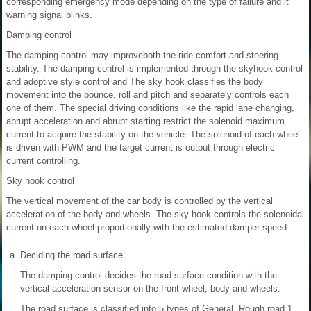
corresponding emergency mode depending on the type of failure and it
warning signal blinks.
Damping control
The damping control may improveboth the ride comfort and steering
stability. The damping control is implemented through the skyhook control
and adoptive style control and The sky hook classifies the body
movement into the bounce, roll and pitch and separately controls each
one of them. The special driving conditions like the rapid lane changing,
abrupt acceleration and abrupt starting restrict the solenoid maximum
current to acquire the stability on the vehicle. The solenoid of each wheel
is driven with PWM and the target current is output through electric
current controlling.
Sky hook control
The vertical movement of the car body is controlled by the vertical
acceleration of the body and wheels. The sky hook controls the solenoidal
current on each wheel proportionally with the estimated damper speed.
a.
Deciding the road surface
The damping control decides the road surface condition with the
vertical acceleration sensor on the front wheel, body and wheels.
The road surface is classified into 5 types of General, Rough road 1,