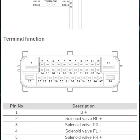
Terminal function
Pin No
Description
1
B +
2
Solenoid valve RL +
3
Solenoid valve RR +
4
Solenoid valve FL +
5
Solenoid valve FR +