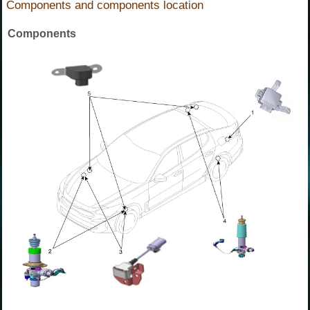
Components and components location
Components