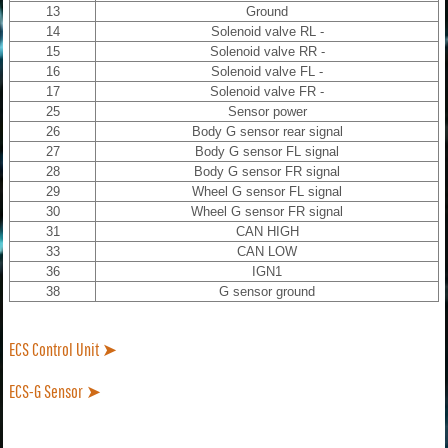
13
Ground
14
Solenoid valve RL -
15
Solenoid valve RR -
16
Solenoid valve FL -
17
Solenoid valve FR -
25
Sensor power
26
Body G sensor rear signal
27
Body G sensor FL signal
28
Body G sensor FR signal
29
Wheel G sensor FL signal
30
Wheel G sensor FR signal
31
CAN HIGH
33
CAN LOW
36
IGN1
38
G sensor ground
ECS Control Unit ➤
ECS-G Sensor ➤