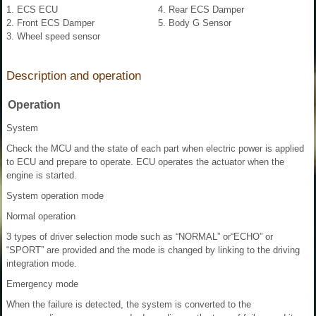
1. ECS ECU
4. Rear ECS Damper
2. Front ECS Damper
5. Body G Sensor
3. Wheel speed sensor
Description and operation
Operation
System
Check the MCU and the state of each part when electric power is applied
to ECU and prepare to operate. ECU operates the actuator when the
engine is started.
System operation mode
Normal operation
3 types of driver selection mode such as “NORMAL” or“ECHO” or
“SPORT” are provided and the mode is changed by linking to the driving
integration mode.
Emergency mode
When the failure is detected, the system is converted to the