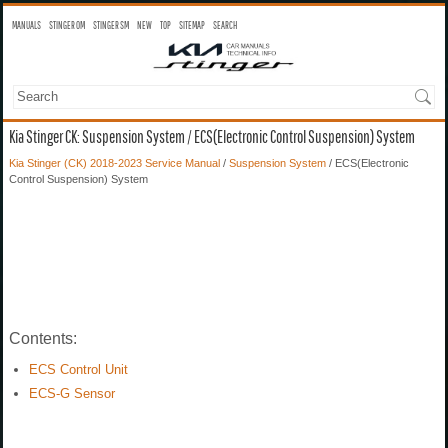
MANUALS
STINGER OM
STINGER SM
NEW
TOP
SITEMAP
SEARCH
Kia Stinger CK: Suspension System / ECS(Electronic Control Suspension) System
Kia Stinger (CK) 2018-2023 Service Manual
/
Suspension System
/ ECS(Electronic
Control Suspension) System
Contents:
ECS Control Unit
ECS-G Sensor