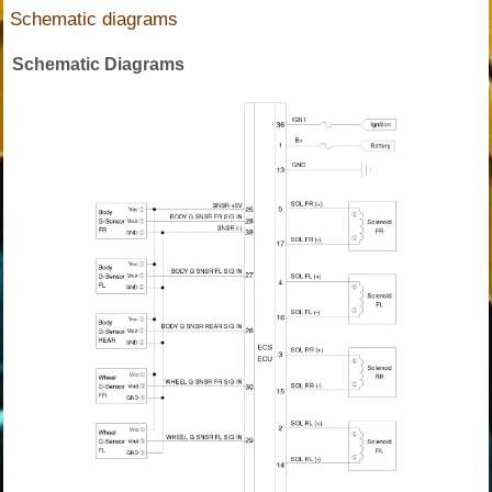
Schematic diagrams
Schematic Diagrams