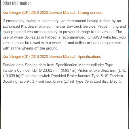
Other information:
Kia Stinger (CK) 2018-2023 Service Manual: Towing service
If emergency towing is necessary, we recommend having it done by an
authorized Kia dealer or a commercial tow-truck service. Proper lifting and
towing procedures are necessary to prevent damage to the vehicle. The
use of wheel dollies(1) or flatbed is recommended. On AWD vehicles, your
vehicle must be towed with a wheel lift and dollies or flatbed equipment
with all the wheels off the ground.
Kia Stinger (CK) 2018-2023 Service Manual: Specifications
Service data Service data Item Specification Master cylinder Type
Tandem Cylinder I.D. Ø 23.81 mm (0.937 in) Piston stroke 36±1 mm (1.41
± 0.039 in) Fluid level switch Provided Brake booster Type 8+8" Tandem
Boosting ratio 9 : 1 Front disc brake (17 in) Type Ventilated disc Disc O.