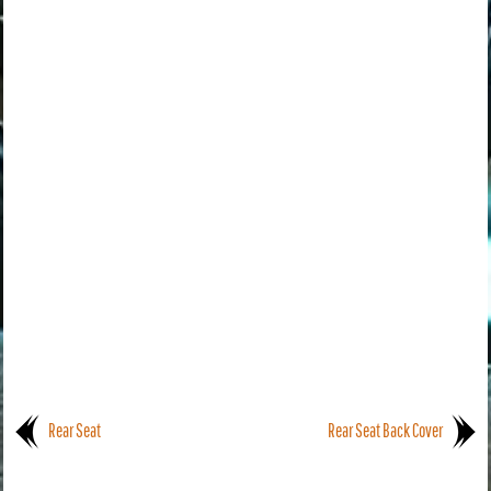
Rear Seat
Rear Seat Back Cover