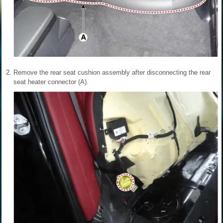
2.
Remove the rear seat cushion assembly after disconnecting the rear
seat heater connector (A).