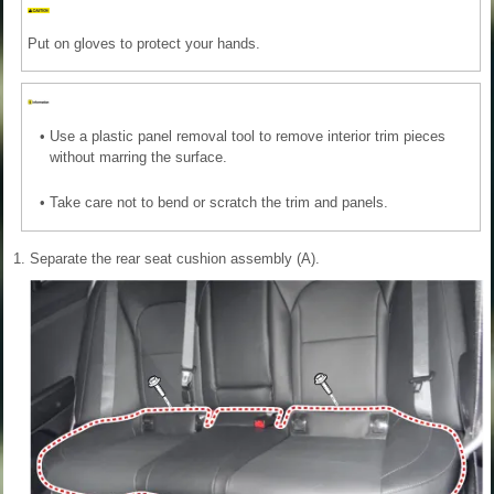
Put on gloves to protect your hands.
•
Use a plastic panel removal tool to remove interior trim pieces
without marring the surface.
•
Take care not to bend or scratch the trim and panels.
1.
Separate the rear seat cushion assembly (A).