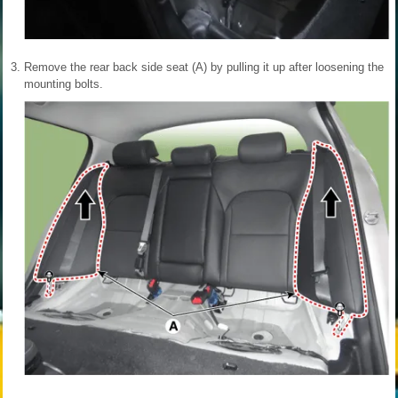
3.
Remove the rear back side seat (A) by pulling it up after loosening the
mounting bolts.