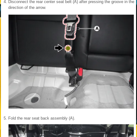
4.
Disconnect the rear center seat belt (A) after pressing the groove in the
direction of the arrow.
5.
Fold the rear seat back assembly (A).