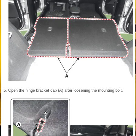
6.
Open the hinge bracket cap (A) after loosening the mounting bolt.