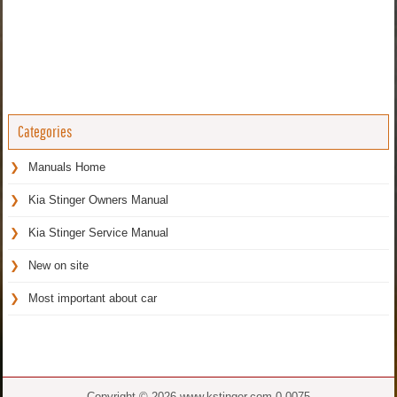
Categories
Manuals Home
Kia Stinger Owners Manual
Kia Stinger Service Manual
New on site
Most important about car
Copyright © 2026 www.kstinger.com 0.0075