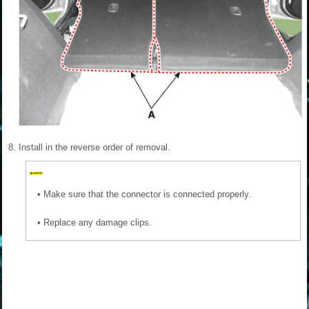
8.
Install in the reverse order of removal.
•
Make sure that the connector is connected properly.
•
Replace any damage clips.