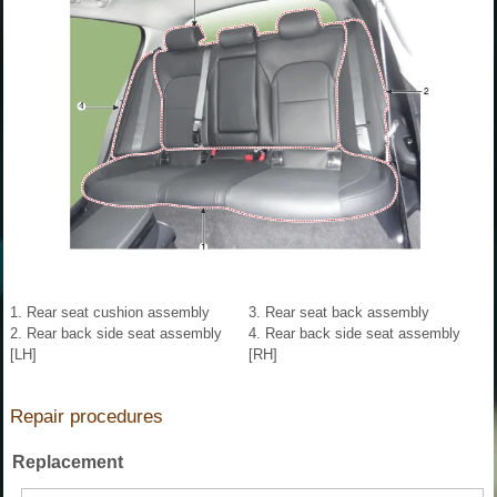
1. Rear seat cushion assembly
3. Rear seat back assembly
2. Rear back side seat assembly
4. Rear back side seat assembly
[LH]
[RH]
Repair procedures
Replacement