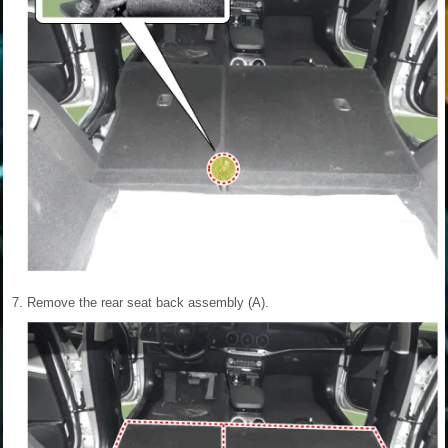
7.
Remove the rear seat back assembly (A).