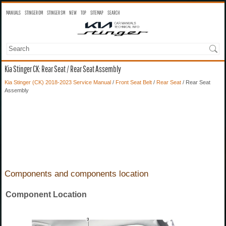
MANUALS
STINGER OM
STINGER SM
NEW
TOP
SITEMAP
SEARCH
Kia Stinger CK: Rear Seat / Rear Seat Assembly
Kia Stinger (CK) 2018-2023 Service Manual
/
Front Seat Belt
/
Rear Seat
/ Rear Seat
Assembly
Components and components location
Component Location