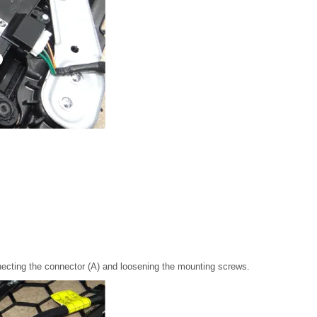
ecting the connector (A) and loosening the mounting screws.