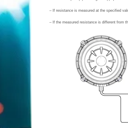
–
If resistance is measured at the specified va
–
If the measured resistance is different from t