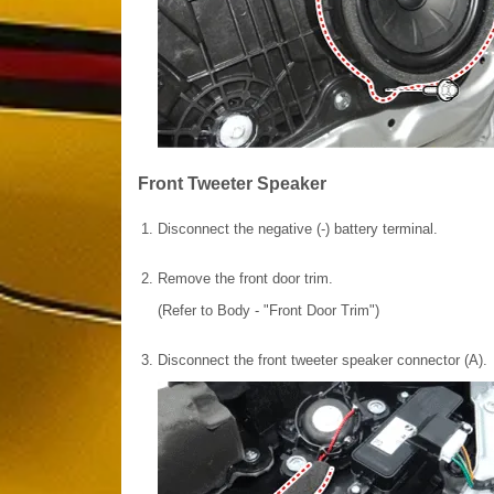
Front Tweeter Speaker
1.
Disconnect the negative (-) battery terminal.
2.
Remove the front door trim.
(Refer to Body - "Front Door Trim")
3.
Disconnect the front tweeter speaker connector (A).