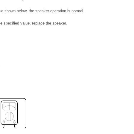
lue shown below, the speaker operation is normal.
he specified value, replace the speaker.