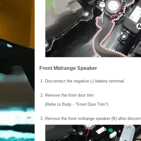
Front Midrange Speaker
1.
Disconnect the negative (-) battery terminal.
2.
Remove the front door trim.
(Refer to Body - "Front Door Trim")
3.
Remove the front midrange speaker (B) after disconn