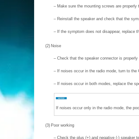
–
Make sure the mounting screws are properly t
–
Reinstall the speaker and check that the sym
–
If the symptom does not disappear, replace t
(2)
Noise
–
Check that the speaker connector is properly 
–
If noises occur in the radio mode, turn to th
–
If noises occur in both modes, replace the s
If noises occur only in the radio mode, the poo
(3)
Poor working
–
Check the plus (+) and negative (-) speaker 