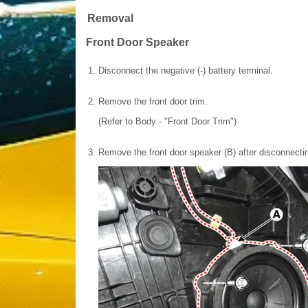
Removal
Front Door Speaker
1.
Disconnect the negative (-) battery terminal.
2.
Remove the front door trim.
(Refer to Body - "Front Door Trim")
3.
Remove the front door speaker (B) after disconnectin