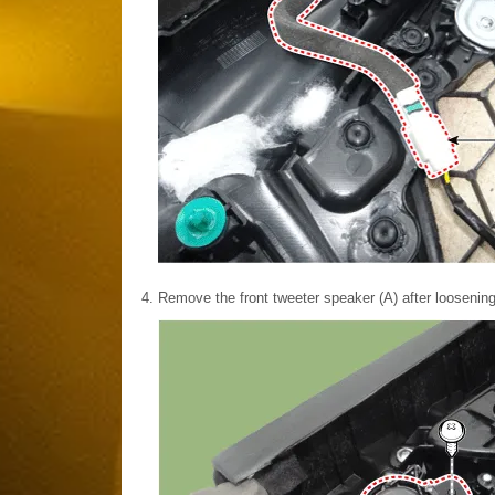
4.
Remove the front tweeter speaker (A) after loosenin