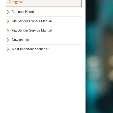
Categories
Manuals Home
Kia Stinger Owners Manual
Kia Stinger Service Manual
New on site
Most important about car