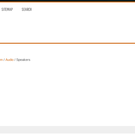
SITEMAP
SEARCH
em
/
Audio
/ Speakers