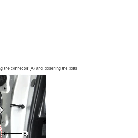
g the connector (A) and loosening the bolts.