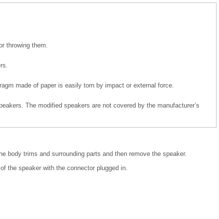
or throwing them.
rs.
agm made of paper is easily torn by impact or external force.
eakers. The modified speakers are not covered by the manufacturer’s
the body trims and surrounding parts and then remove the speaker.
of the speaker with the connector plugged in.