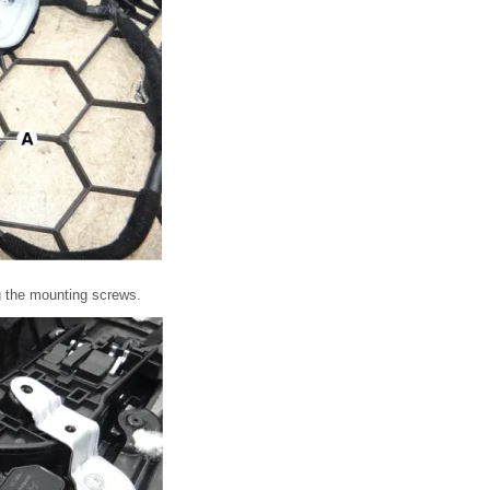
g the mounting screws.