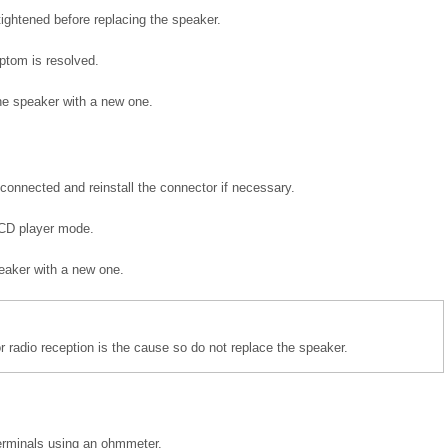
ightened before replacing the speaker.
ptom is resolved.
he speaker with a new one.
connected and reinstall the connector if necessary.
e CD player mode.
peaker with a new one.
r radio reception is the cause so do not replace the speaker.
terminals using an ohmmeter.