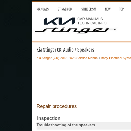
MANUALS
STINGER OM
STINGER SM
NEW
TOP
Kia Stinger CK: Audio / Speakers
Kia Stinger (CK) 2018-2023 Service Manual
/
Body Electrical Syst
Repair procedures
Inspection
Troubleshooting of the speakers