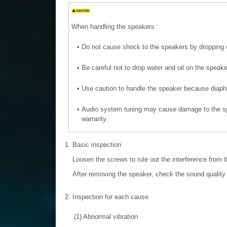
When handling the speakers :
•
Do not cause shock to the speakers by dropping 
•
Be careful not to drop water and oil on the speake
•
Use caution to handle the speaker because diaphr
•
Audio system tuning may cause damage to the sp
warranty.
1.
Basic inspection
Loosen the screws to rule out the interference from 
After removing the speaker, check the sound quality 
2.
Inspection for each cause
(1)
Abnormal vibration