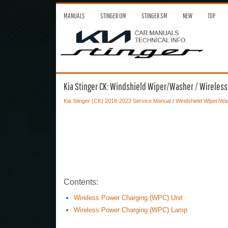
MANUALS
STINGER OM
STINGER SM
NEW
TOP
Kia Stinger CK: Windshield Wiper/Washer / Wireles
Kia Stinger (CK) 2018-2023 Service Manual
/
Windshield Wiper/Wa
Contents:
Wireless Power Charging (WPC) Unit
Wireless Power Charging (WPC) Lamp