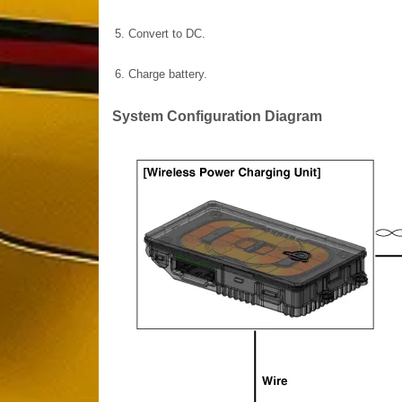
5.
Convert to DC.
6.
Charge battery.
System Configuration Diagram