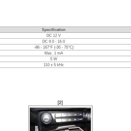
Specification
DC 12 V
DC 9.0 - 16.0
-86 - 167°F (-30 - 75°C)
Max. 1 mA
5 W
110 ± 5 kHz