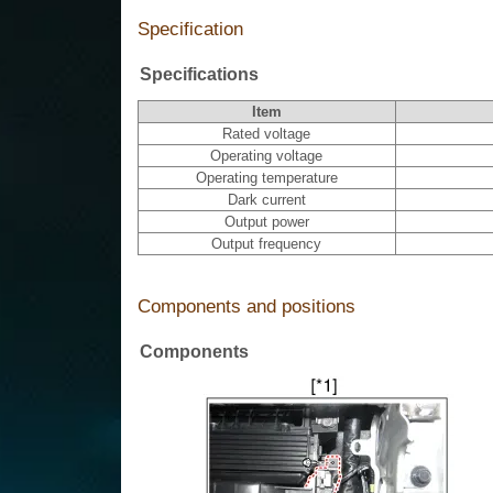
Specification
Specifications
Item
Rated voltage
Operating voltage
Operating temperature
Dark current
Output power
Output frequency
Components and positions
Components