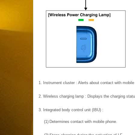
1.
Instrument cluster : Alerts about contact with mobile
2.
Wireless charging lamp : Displays the charging statu
3.
Integrated body control unit (IBU) :
(1)
Determines contact with mobile phone.