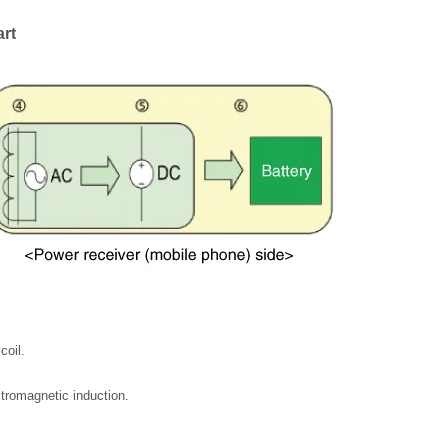
rt
coil.
tromagnetic induction.