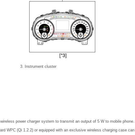
3. Instrument cluster
 wireless power charger system to transmit an output of 5 W to mobile phone.
dard WPC (Qi 1.2.2) or equipped with an exclusive wireless charging case can