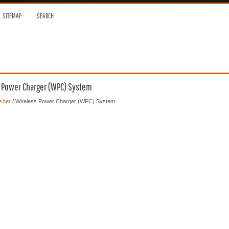
SITEMAP
SEARCH
s Power Charger (WPC) System
sher
/ Wireless Power Charger (WPC) System