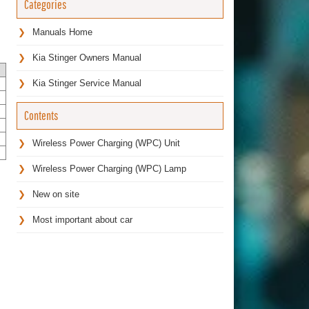
Categories
Manuals Home
Kia Stinger Owners Manual
Kia Stinger Service Manual
Contents
Wireless Power Charging (WPC) Unit
Wireless Power Charging (WPC) Lamp
New on site
Most important about car