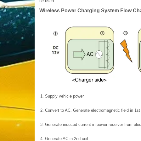
be used.
Wireless Power Charging System Flow Cha
1.
Supply vehicle power.
2.
Convert to AC. Generate electromagnetic field in 1st 
3.
Generate induced current in power receiver from elec
4.
Generate AC in 2nd coil.