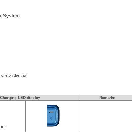
er System
one on the tray.
Charging LED display
Remarks
 OFF