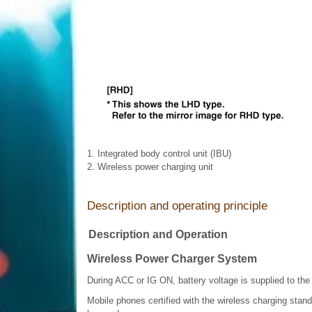
1. Integrated body control unit (IBU)
2. Wireless power charging unit
Description and operating principle
Description and Operation
Wireless Power Charger System
During ACC or IG ON, battery voltage is supplied to the
Mobile phones certified with the wireless charging stan