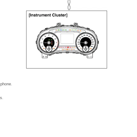
 phone.
s.