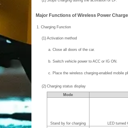
(2)
Stops charging during the activation of LF.
Major Functions of Wireless Power Charg
1.
Charging Function
(1)
Activation method
a.
Close all doors of the car.
b.
Switch vehicle power to ACC or IG ON.
c.
Place the wireless charging-enabled mobile ph
(2)
Charging status display
Mode
Stand by for charging
LED turned