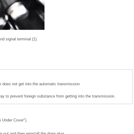
d signal terminal (1).
e does not get into the automatic transmission.
ray to prevent foreign substance from getting into the transmission.
 Under Cover").
n out and then reinstall the drain plug.