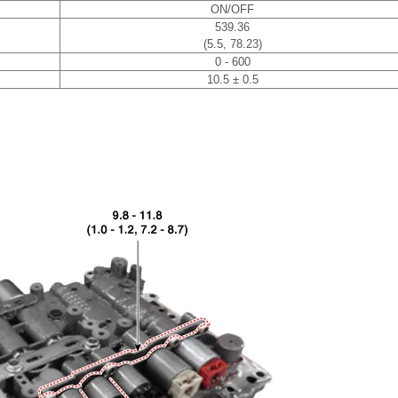
ON/OFF
539.36
(5.5, 78.23)
0 - 600
10.5 ± 0.5