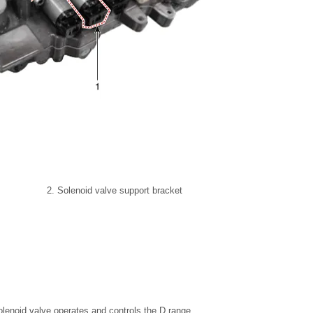
2. Solenoid valve support bracket
lenoid valve operates and controls the D range.