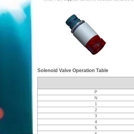
Solenoid Valve Operation Table
P
N
1
2
3
4
5
6