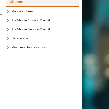
Categories
Manuals Home
Kia Stinger Owners Manual
Kia Stinger Service Manual
New on site
Most important about car