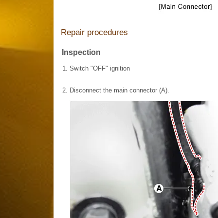
Repair procedures
Inspection
1.
Switch "OFF" ignition
2.
Disconnect the main connector (A).