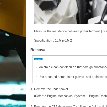
3.
Measure the resistance between power terminal (7) an
Specification : 10.5 ± 0.5 Ω
Removal
•
Maintain clean condition so that foreign substanc
•
Use a coated apron, latex gloves, and stainless t
1.
Remove the under cover.
(Refer to Engine Mechanical System - "Engine Room
2.
Remove the ATF drain plug (A), allow the fluid to drai