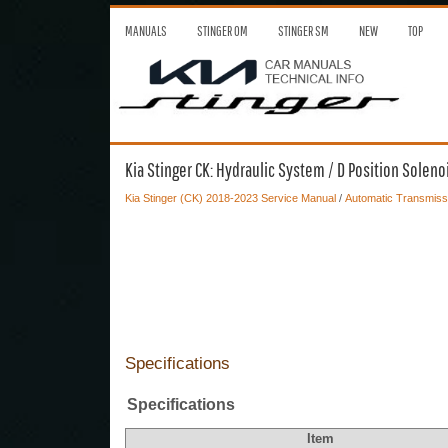
MANUALS
STINGER OM
STINGER SM
NEW
TOP
Kia Stinger CK: Hydraulic System / D Position Soleno
Kia Stinger (CK) 2018-2023 Service Manual
/
Automatic Transmiss
Specifications
Specifications
Item