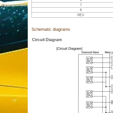
7
8
REV
Schematic diagrams
Circuit Diagram