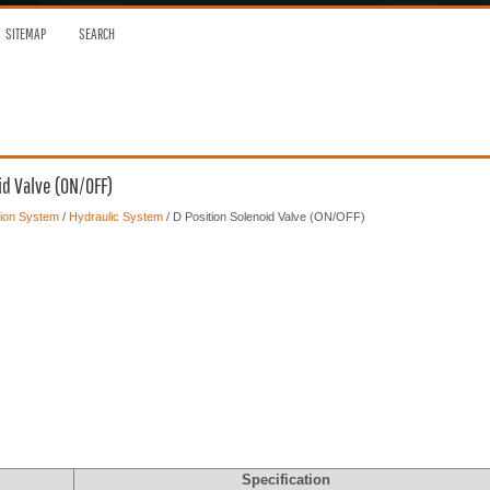
SITEMAP
SEARCH
id Valve (ON/OFF)
ion System
/
Hydraulic System
/ D Position Solenoid Valve (ON/OFF)
Specification