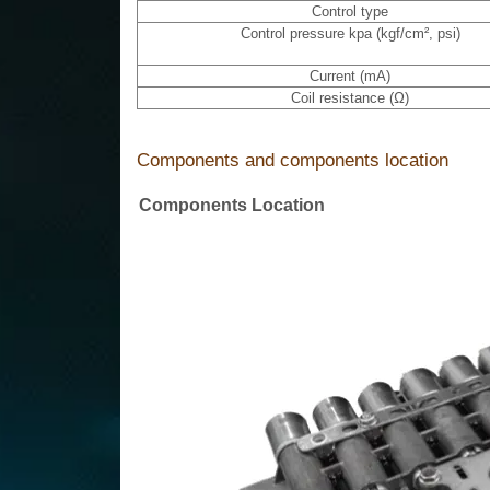
Control type
Control pressure kpa (kgf/cm², psi)
Current (mA)
Coil resistance (Ω)
Components and components location
Components Location