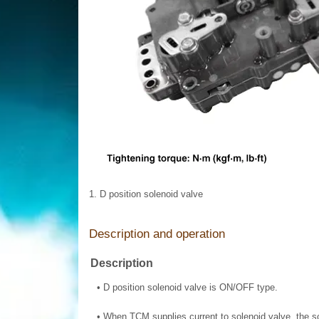
1. D position solenoid valve
Description and operation
Description
•
D position solenoid valve is ON/OFF type.
•
When TCM supplies current to solenoid valve, the so