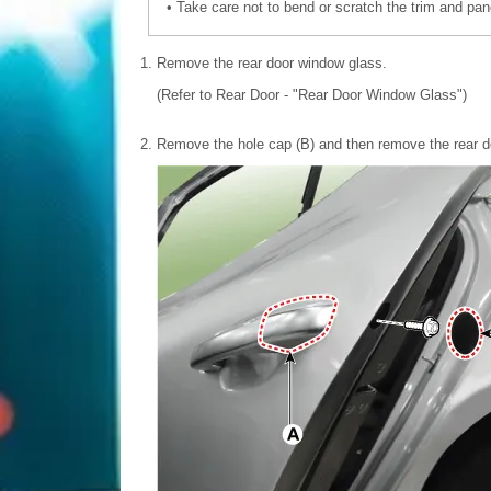
•
Take care not to bend or scratch the trim and pan
1.
Remove the rear door window glass.
(Refer to Rear Door - "Rear Door Window Glass")
2.
Remove the hole cap (B) and then remove the rear do