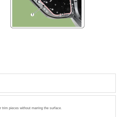
r trim pieces without marring the surface.