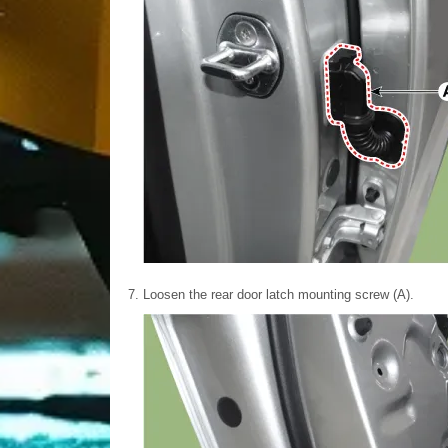
7.
Loosen the rear door latch mounting screw (A).