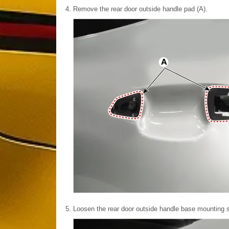
4.
Remove the rear door outside handle pad (A).
5.
Loosen the rear door outside handle base mounting s