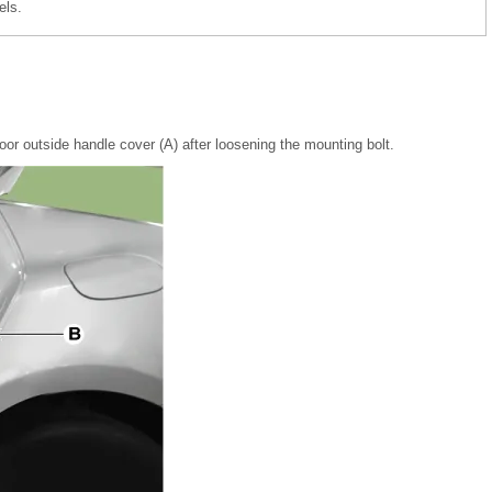
els.
or outside handle cover (A) after loosening the mounting bolt.