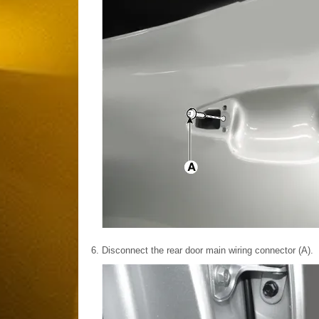
6.
Disconnect the rear door main wiring connector (A).