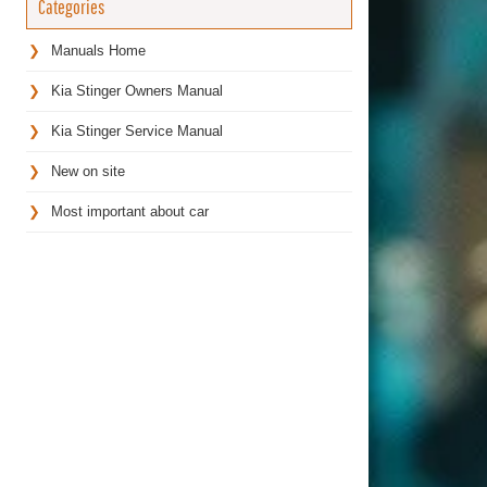
Categories
Manuals Home
Kia Stinger Owners Manual
Kia Stinger Service Manual
New on site
Most important about car