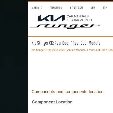
MANUALS
STINGER OM
STINGER SM
NEW
TOP
Kia Stinger CK: Rear Door / Rear Door Module
Kia Stinger (CK) 2018-2023 Service Manual
/
Front Seat Belt
/
Rea
Components and components location
Component Location