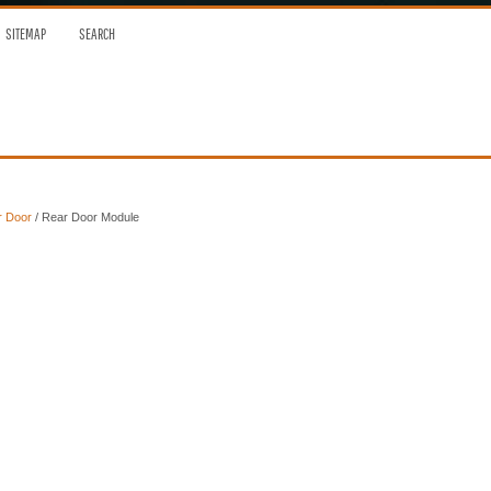
SITEMAP
SEARCH
r Door
/ Rear Door Module