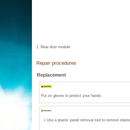
1. Rear door module
Repair procedures
Replacement
Put on gloves to protect your hands.
•
Use a plastic panel removal tool to remove interio