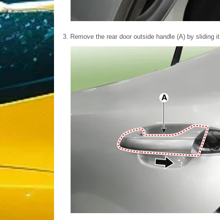
3.
Remove the rear door outside handle (A) by sliding it