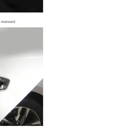
 rearward.