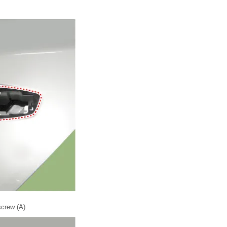
crew (A).