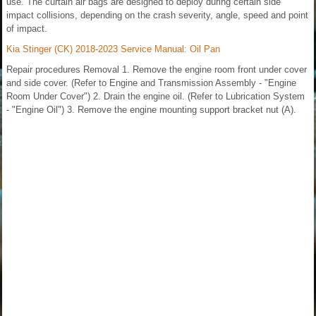
use. The curtain air bags are designed to deploy during certain side
impact collisions, depending on the crash severity, angle, speed and point
of impact.
Kia Stinger (CK) 2018-2023 Service Manual: Oil Pan
Repair procedures Removal 1. Remove the engine room front under cover
and side cover. (Refer to Engine and Transmission Assembly - "Engine
Room Under Cover") 2. Drain the engine oil. (Refer to Lubrication System
- "Engine Oil") 3. Remove the engine mounting support bracket nut (A).