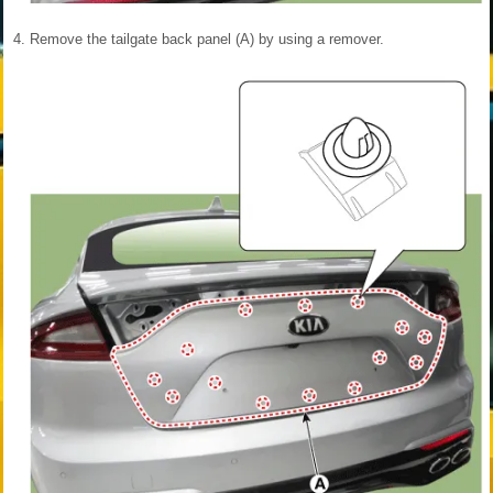
4.
Remove the tailgate back panel (A) by using a remover.