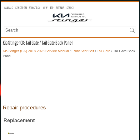
MANUALS
STINGER OM
STINGER SM
NEW
TOP
SITEMAP
SEARCH
Kia Stinger CK: Tail Gate / Tail Gate Back Panel
Kia Stinger (CK) 2018-2023 Service Manual
/
Front Seat Belt
/
Tail Gate
/ Tail Gate Back
Panel
Repair procedures
Replacement