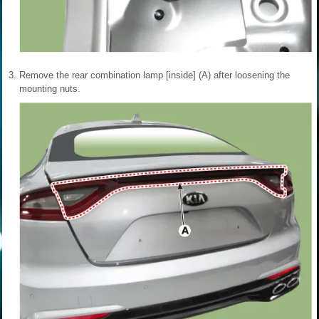
3.
Remove the rear combination lamp [inside] (A) after loosening the
mounting nuts.