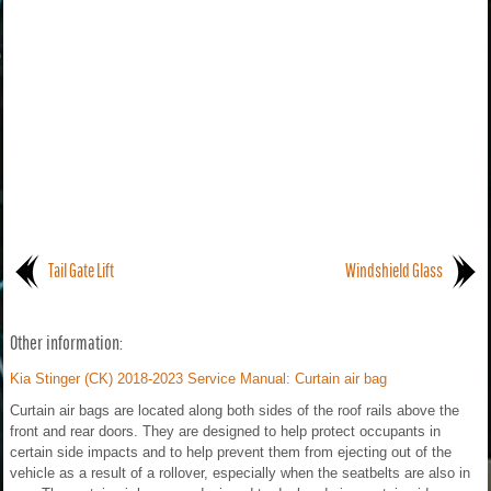
Tail Gate Lift
Windshield Glass
Other information:
Kia Stinger (CK) 2018-2023 Service Manual: Curtain air bag
Curtain air bags are located along both sides of the roof rails above the
front and rear doors. They are designed to help protect occupants in
certain side impacts and to help prevent them from ejecting out of the
vehicle as a result of a rollover, especially when the seatbelts are also in