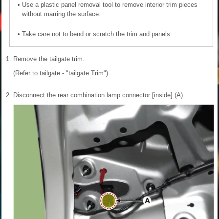
•
Use a plastic panel removal tool to remove interior trim pieces
without marring the surface.
•
Take care not to bend or scratch the trim and panels.
1.
Remove the tailgate trim.
(Refer to tailgate - "tailgate Trim")
2.
Disconnect the rear combination lamp connector [inside] (A).