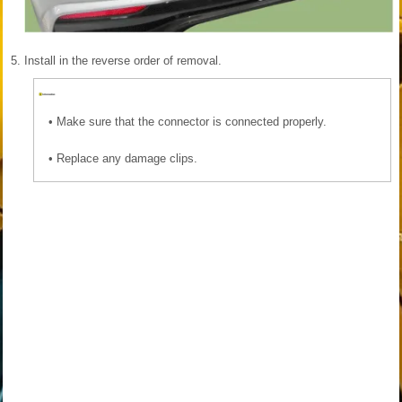
5.
Install in the reverse order of removal.
•
Make sure that the connector is connected properly.
•
Replace any damage clips.