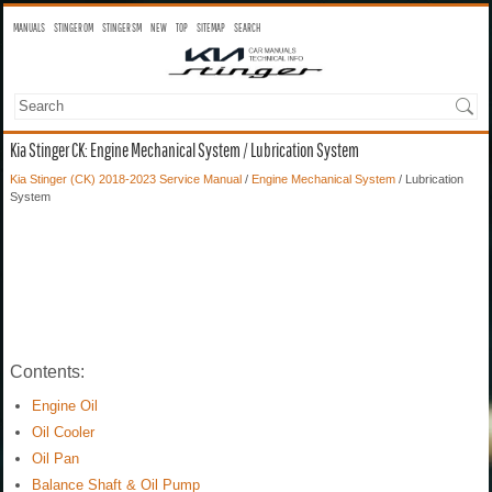
MANUALS
STINGER OM
STINGER SM
NEW
TOP
SITEMAP
SEARCH
Kia Stinger CK: Engine Mechanical System / Lubrication System
Kia Stinger (CK) 2018-2023 Service Manual
/
Engine Mechanical System
/ Lubrication
System
Contents:
Engine Oil
Oil Cooler
Oil Pan
Balance Shaft & Oil Pump