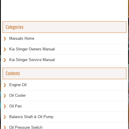
Categories
Manuals Home
Kia Stinger Owners Manual
Kia Stinger Service Manual
Contents
Engine Oil
Oil Cooler
Oil Pan
Balance Shaft & Oil Pump
Oil Pressure Switch