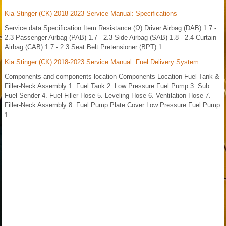
Kia Stinger (CK) 2018-2023 Service Manual: Specifications
Service data Specification Item Resistance (Ω) Driver Airbag (DAB) 1.7 -
2.3 Passenger Airbag (PAB) 1.7 - 2.3 Side Airbag (SAB) 1.8 - 2.4 Curtain
Airbag (CAB) 1.7 - 2.3 Seat Belt Pretensioner (BPT) 1.
Kia Stinger (CK) 2018-2023 Service Manual: Fuel Delivery System
Components and components location Components Location Fuel Tank &
Filler-Neck Assembly 1. Fuel Tank 2. Low Pressure Fuel Pump 3. Sub
Fuel Sender 4. Fuel Filler Hose 5. Leveling Hose 6. Ventilation Hose 7.
Filler-Neck Assembly 8. Fuel Pump Plate Cover Low Pressure Fuel Pump
1.