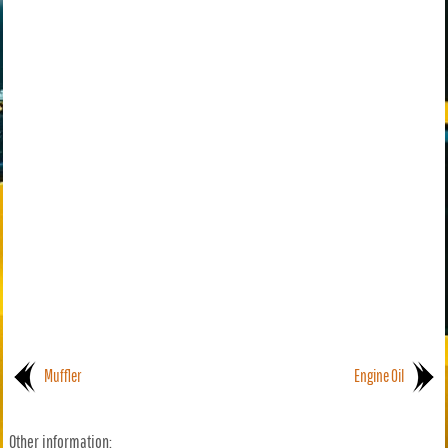
Muffler
Engine Oil
Other information: