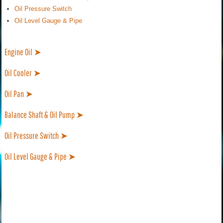
Oil Pressure Switch
Oil Level Gauge & Pipe
Engine Oil ➤
Oil Cooler ➤
Oil Pan ➤
Balance Shaft & Oil Pump ➤
Oil Pressure Switch ➤
Oil Level Gauge & Pipe ➤